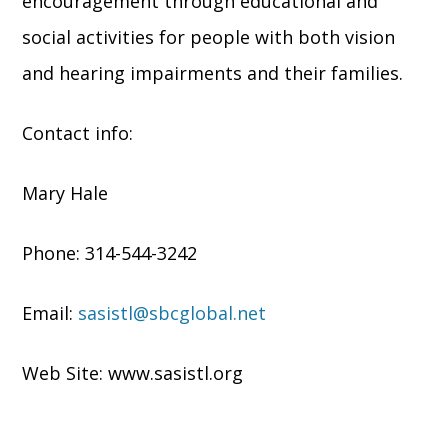
encouragement through educational and
social activities for people with both vision
and hearing impairments and their families.
Contact info:
Mary Hale
Phone: 314-544-3242
Email:
sasistl@sbcglobal.net
Web Site: www.sasistl.org