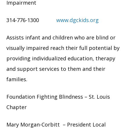
Impairment
314-776-1300
www.dgckids.org
Assists infant and children who are blind or
visually impaired reach their full potential by
providing individualized education, therapy
and support services to them and their
families.
Foundation Fighting Blindness – St. Louis
Chapter
Mary Morgan-Corbitt – President Local