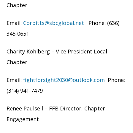
Chapter
Email:
Corbitts@sbcglobal.net
Phone: (636)
345-0651
Charity Kohlberg – Vice President Local
Chapter
Email:
fightforsight2030@outlook.com
Phone:
(314) 941-7479
Renee Paulsell – FFB Director, Chapter
Engagement