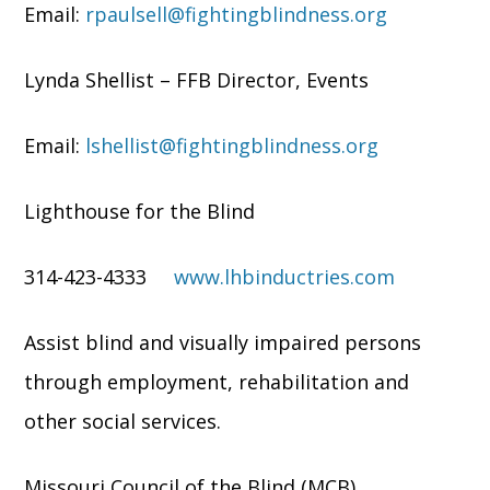
Email:
rpaulsell@fightingblindness.org
Lynda Shellist – FFB Director, Events
Email:
lshellist@fightingblindness.org
Lighthouse for the Blind
314-423-4333
www.lhbinductries.com
Assist blind and visually impaired persons
through employment, rehabilitation and
other social services.
Missouri Council of the Blind (MCB)