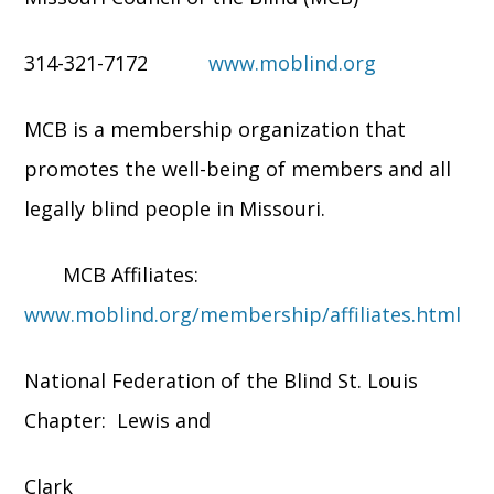
314-321-7172
www.moblind.org
MCB is a membership organization that
promotes the well-being of members and all
legally blind people in Missouri.
MCB Affiliates:
www.moblind.org/membership/affiliates.html
National Federation of the Blind St. Louis
Chapter: Lewis and
Clark