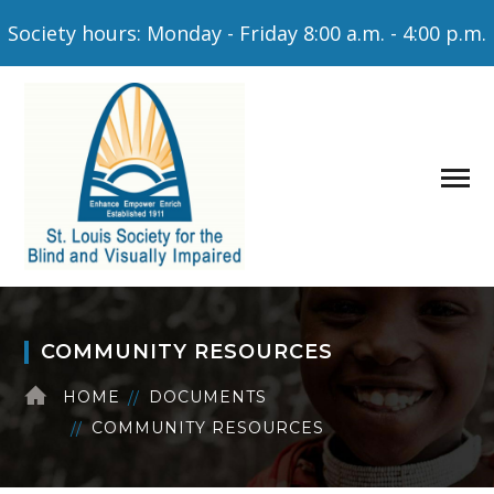
Society hours: Monday - Friday 8:00 a.m. - 4:00 p.m.
COMMUNITY RESOURCES
HOME
DOCUMENTS
COMMUNITY RESOURCES