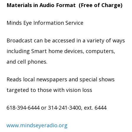
Materials in Audio Format (Free of Charge)
Minds Eye Information Service
Broadcast can be accessed in a variety of ways
including Smart home devices, computers,
and cell phones.
Reads local newspapers and special shows
targeted to those with vision loss
618-394-6444 or 314-241-3400, ext. 6444
www.mindseyeradio.org