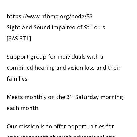
https://www.nfbmo.org/node/53
Sight And Sound Impaired of St Louis
[SASISTL]
Support group for individuals with a
combined hearing and vision loss and their
families.
rd
Meets monthly on the 3
Saturday morning
each month.
Our mission is to offer opportunities for