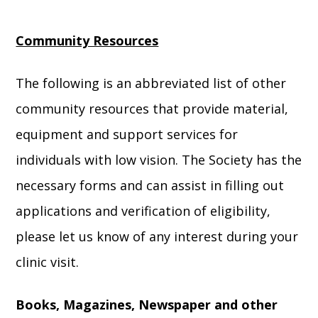
Community Resources
The following is an abbreviated list of other
community resources that provide material,
equipment and support services for
individuals with low vision. The Society has the
necessary forms and can assist in filling out
applications and verification of eligibility,
please let us know of any interest during your
clinic visit.
Books, Magazines, Newspaper and other