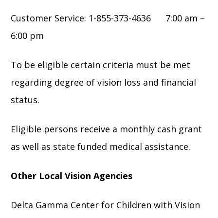
Customer Service: 1-855-373-4636 7:00 am –
6:00 pm
To be eligible certain criteria must be met
regarding degree of vision loss and financial
status.
Eligible persons receive a monthly cash grant
as well as state funded medical assistance.
Other Local Vision Agencies
Delta Gamma Center for Children with Vision