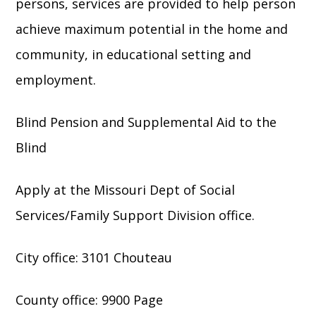
persons, services are provided to help person
achieve maximum potential in the home and
community, in educational setting and
employment.
Blind Pension and Supplemental Aid to the
Blind
Apply at the Missouri Dept of Social
Services/Family Support Division office.
City office: 3101 Chouteau
County office: 9900 Page