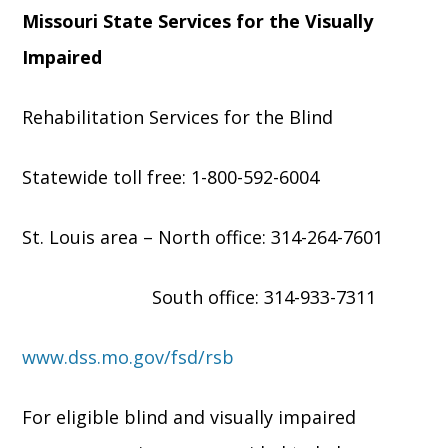
Missouri State Services for the Visually
Impaired
Rehabilitation Services for the Blind
Statewide toll free: 1-800-592-6004
St. Louis area – North office: 314-264-7601
South office: 314-933-7311
www.dss.mo.gov/fsd/rsb
For eligible blind and visually impaired