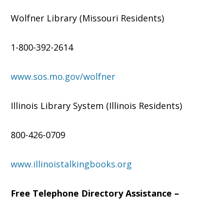
Wolfner Library (Missouri Residents)
1-800-392-2614
www.sos.mo.gov/wolfner
Illinois Library System (Illinois Residents)
800-426-0709
www.illinoistalkingbooks.org
Free Telephone Directory Assistance –