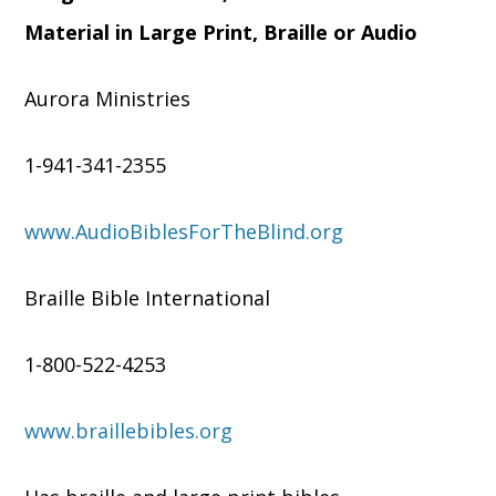
Material in Large Print, Braille or Audio
Aurora Ministries
1-941-341-2355
www.AudioBiblesForTheBlind.org
Braille Bible International
1-800-522-4253
www.braillebibles.org