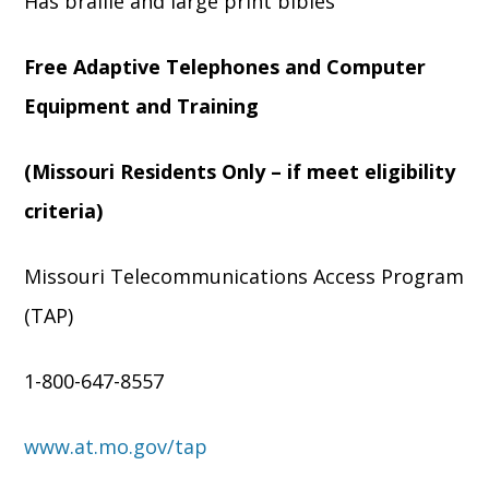
Has braille and large print bibles
Free Adaptive Telephones and Computer
Equipment and Training
(Missouri Residents Only – if meet eligibility
criteria)
Missouri Telecommunications Access Program
(TAP)
1-800-647-8557
www.at.mo.gov/tap