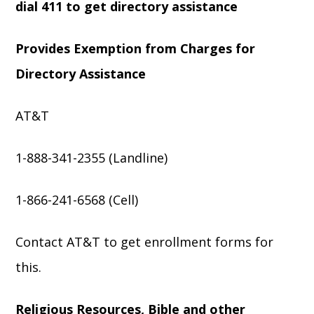
dial 411 to get directory assistance
Provides Exemption from Charges for
Directory Assistance
AT&T
1-888-341-2355 (Landline)
1-866-241-6568 (Cell)
Contact AT&T to get enrollment forms for
this.
Religious Resources, Bible and other