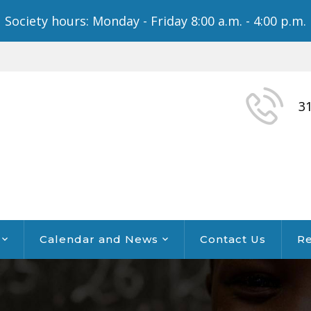
Society hours: Monday - Friday 8:00 a.m. - 4:00 p.m.
3
Calendar and News
Contact Us
Re