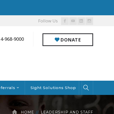
Follow Us
Facebook
Youtube
LinkedIn
Instagram
Profile
Profile
Profile
Profile
14-968-9000
DONATE
ferrals
Sight Solutions Shop
HOME
LEADERSHIP AND STAFF