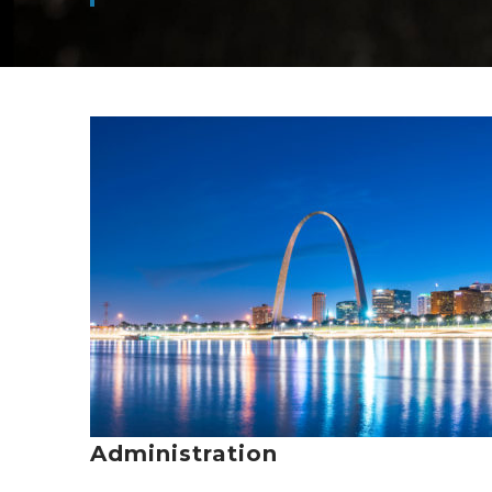
Administration