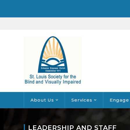
About Us
Services
Engage
LEADERSHIP AND STAFF