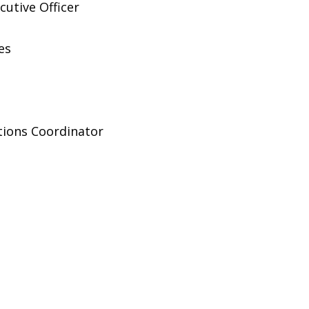
cutive Officer
es
ions Coordinator