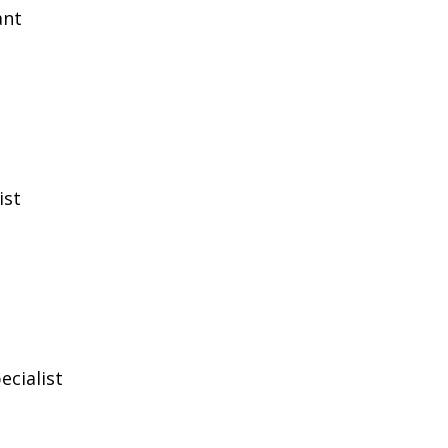
ant
ist
ecialist