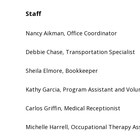
Staff
Nancy Aikman, Office Coordinator
Debbie Chase, Transportation Specialist
Sheila Elmore, Bookkeeper
Kathy Garcia, Program Assistant and Volu
Carlos Griffin, Medical Receptionist
Michelle Harrell, Occupational Therapy As