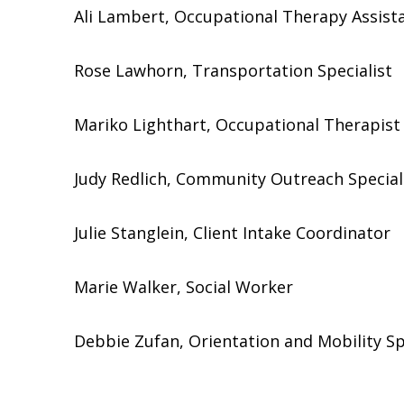
Ali Lambert, Occupational Therapy Assist
Rose Lawhorn, Transportation Specialist
Mariko Lighthart, Occupational Therapist
Judy Redlich, Community Outreach Special
Julie Stanglein, Client Intake Coordinator
Marie Walker, Social Worker
Debbie Zufan, Orientation and Mobility Sp