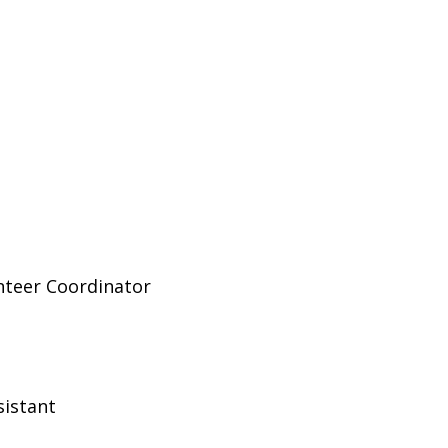
nteer Coordinator
sistant