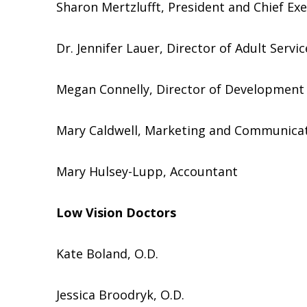
Sharon Mertzlufft, President and Chief Exe
Dr. Jennifer Lauer, Director of Adult Servic
Megan Connelly, Director of Development
Mary Caldwell, Marketing and Communicat
Mary Hulsey-Lupp, Accountant
Low Vision Doctors
Kate Boland, O.D.
Jessica Broodryk, O.D.