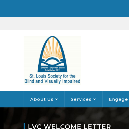
About Us
Services
Engage
LVC WELCOME LETTER