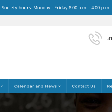
Society hours: Monday - Friday 8:00 a.m. - 4:00 p.m.
3
Calendar and News
Contact Us
Re