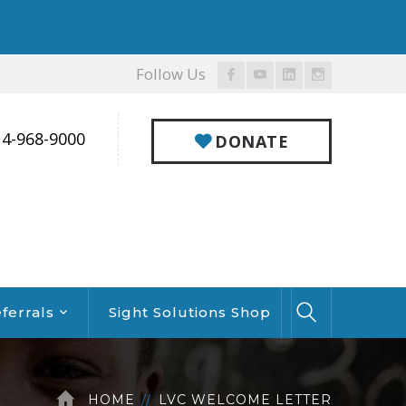
Follow Us
Facebook
Youtube
LinkedIn
Instagram
Profile
Profile
Profile
Profile
14-968-9000
DONATE
ferrals
Sight Solutions Shop
HOME
LVC WELCOME LETTER