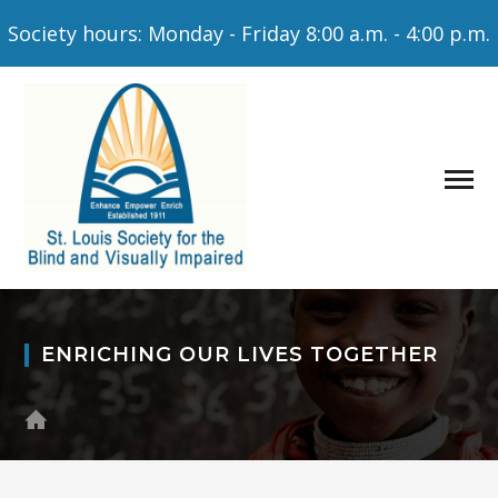
Society hours: Monday - Friday 8:00 a.m. - 4:00 p.m.
ENRICHING OUR LIVES TOGETHER