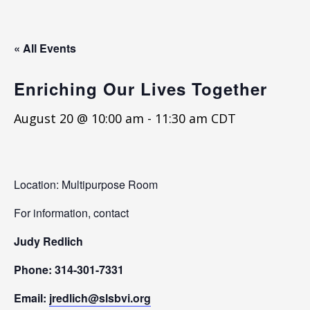
« All Events
Enriching Our Lives Together
August 20 @ 10:00 am
-
11:30 am
CDT
Location: Multipurpose Room
For information, contact
Judy Redlich
Phone: 314-301-7331
Email:
jredlich@slsbvi.org