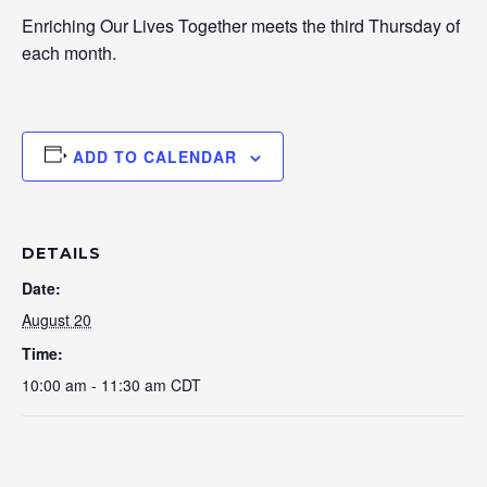
Enriching Our Lives Together meets the third Thursday of
each month.
ADD TO CALENDAR
DETAILS
Date:
August 20
Time:
10:00 am - 11:30 am
CDT