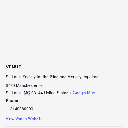
VENUE
St. Louis Society for the Blind and Visually Impaired
8770 Manchester Rd
St. Louis
,
MO
63144
United States
+ Google Map
Phone
+13149689000
View Venue Website