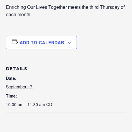
Enriching Our Lives Together meets the third Thursday of
each month.
ADD TO CALENDAR
DETAILS
Date:
September 17
Time:
10:00 am - 11:30 am
CDT