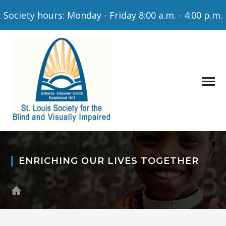
Society hours: Monday - Friday 8:00 a.m. - 4:00 p.m.
ENRICHING OUR LIVES TOGETHER