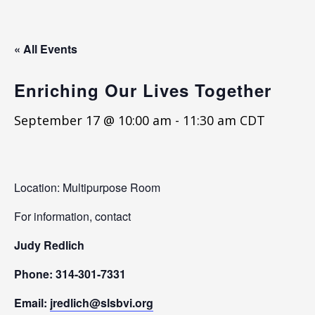
« All Events
Enriching Our Lives Together
September 17 @ 10:00 am
-
11:30 am
CDT
Location: Multipurpose Room
For information, contact
Judy Redlich
Phone: 314-301-7331
Email:
jredlich@slsbvi.org