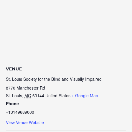
VENUE
St. Louis Society for the Blind and Visually Impaired
8770 Manchester Rd
St. Louis
,
MO
63144
United States
+ Google Map
Phone
+13149689000
View Venue Website