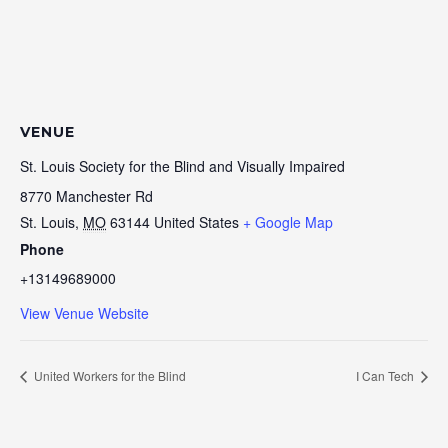
VENUE
St. Louis Society for the Blind and Visually Impaired
8770 Manchester Rd
St. Louis
,
MO
63144
United States
+ Google Map
Phone
+13149689000
View Venue Website
United Workers for the Blind
I Can Tech