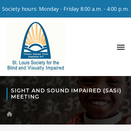
Society hours: Monday - Friday 8:00 a.m. - 4:00 p.m.
SIGHT AND SOUND IMPAIRED (SASI)
MEETING