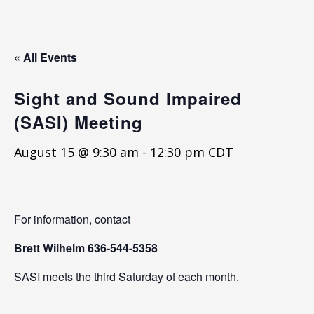
« All Events
Sight and Sound Impaired
(SASI) Meeting
August 15 @ 9:30 am
-
12:30 pm
CDT
For information, contact
Brett Wilhelm
636-544-5358
SASI meets the third Saturday of each month.