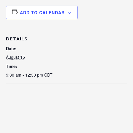
ADD TO CALENDAR
DETAILS
Date:
August 15
Time:
9:30 am - 12:30 pm
CDT