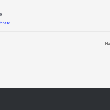
0
ebsite
Na