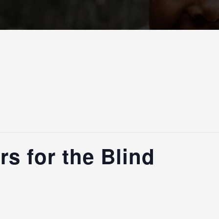
s for the Blind