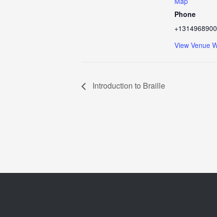
Map
Phone
+1314968900
View Venue W
Introduction to Braille