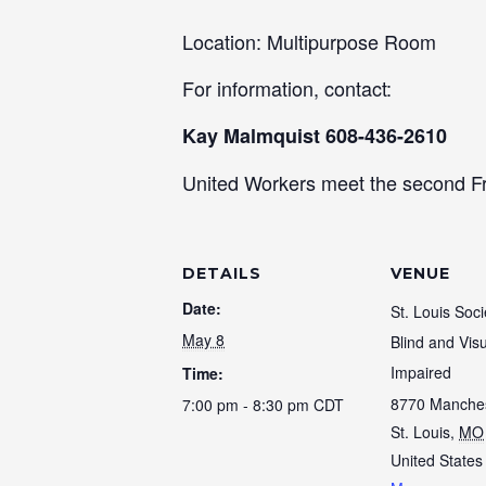
Location: Multipurpose Room
For information, contact:
Kay Malmquist 608-436-2610
United Workers meet the second Fr
DETAILS
VENUE
Date:
St. Louis Soci
May 8
Blind and Visu
Impaired
Time:
8770 Manche
7:00 pm - 8:30 pm
CDT
St. Louis
,
MO
United States