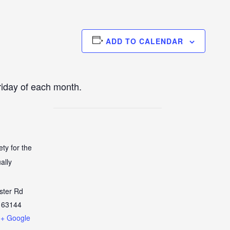
ADD TO CALENDAR
iday of each month.
ety for the
ally
ster Rd
63144
+ Google