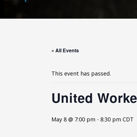
« All Events
This event has passed.
United Worker
May 8 @ 7:00 pm
-
8:30 pm
CDT