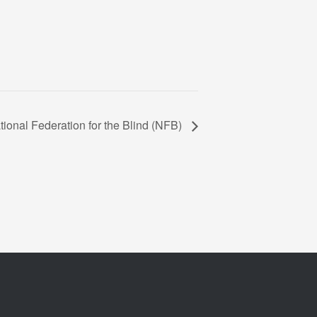
tional Federation for the Blind (NFB)