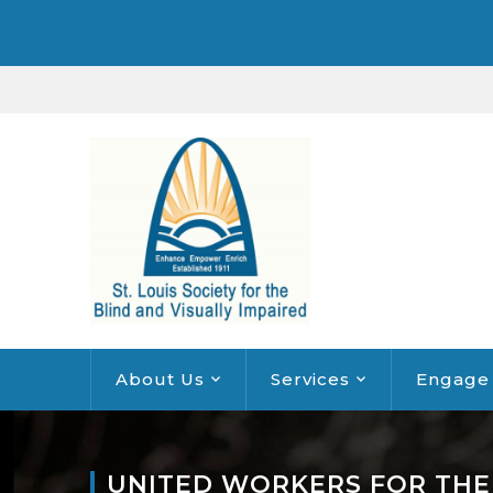
About Us
Services
Engage
UNITED WORKERS FOR THE