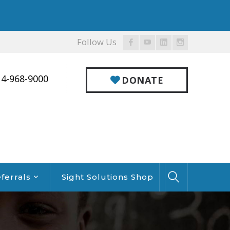
Follow Us
Facebook
Youtube
LinkedIn
Instagram
Profile
Profile
Profile
Profile
14-968-9000
DONATE
ferrals
Sight Solutions Shop