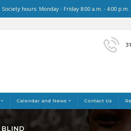
Society hours: Monday - Friday 8:00 a.m. - 4:00 p.m.
3
Calendar and News
Contact Us
Re
 BLIND