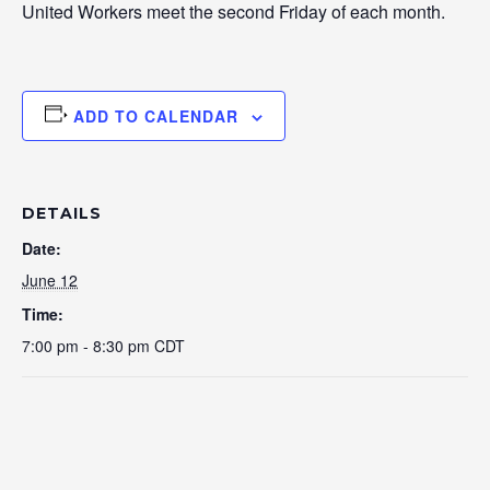
United Workers meet the second Friday of each month.
ADD TO CALENDAR
DETAILS
Date:
June 12
Time:
7:00 pm - 8:30 pm
CDT