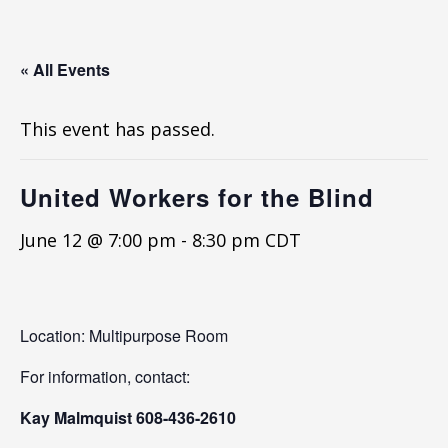
« All Events
This event has passed.
United Workers for the Blind
June 12 @ 7:00 pm
-
8:30 pm
CDT
Location: Multipurpose Room
For information, contact:
Kay Malmquist 608-436-2610