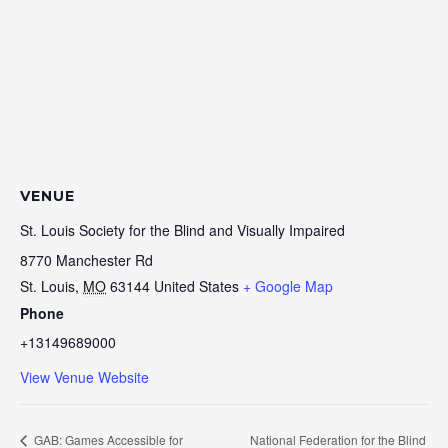
VENUE
St. Louis Society for the Blind and Visually Impaired
8770 Manchester Rd
St. Louis
,
MO
63144
United States
+ Google Map
Phone
+13149689000
View Venue Website
GAB: Games Accessible for
National Federation for the Blind