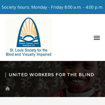
Society hours: Monday - Friday 8:00 a.m. - 4:00 p.m.
UNITED WORKERS FOR THE BLIND