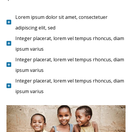
Lorem ipsum dolor sit amet, consectetuer
adipiscing elit, sed
Integer placerat, lorem vel tempus rhoncus, diam
ipsum varius
Integer placerat, lorem vel tempus rhoncus, diam
ipsum varius
Integer placerat, lorem vel tempus rhoncus, diam
ipsum varius