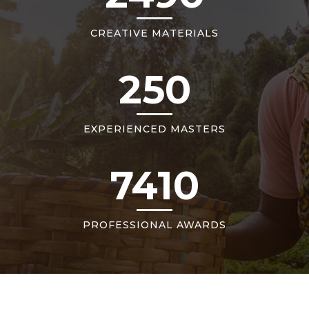
CREATIVE MATERIALS
250
EXPERIENCED MASTERS
7410
PROFESSIONAL AWARDS