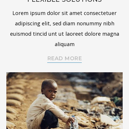
Lorem ipsum dolor sit amet consectetuer
adipiscing elit, sed diam nonummy nibh
euismod tincid unt ut laoreet dolore magna
aliquam
READ MORE