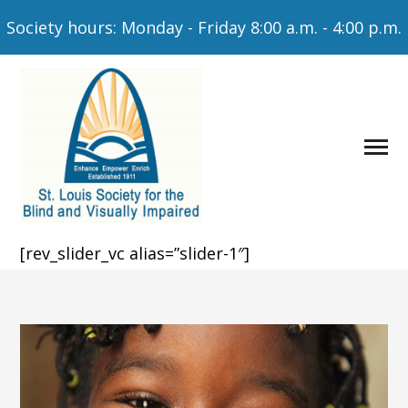
Society hours: Monday - Friday 8:00 a.m. - 4:00 p.m.
[rev_slider_vc alias=”slider-1″]