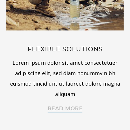
FLEXIBLE SOLUTIONS
Lorem ipsum dolor sit amet consectetuer
adipiscing elit, sed diam nonummy nibh
euismod tincid unt ut laoreet dolore magna
aliquam
READ MORE