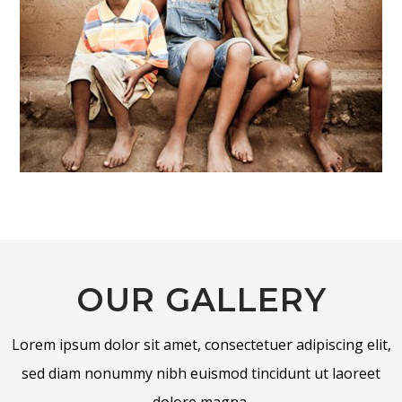
OUR GALLERY
Lorem ipsum dolor sit amet, consectetuer adipiscing elit,
sed diam nonummy nibh euismod tincidunt ut laoreet
dolore magna.