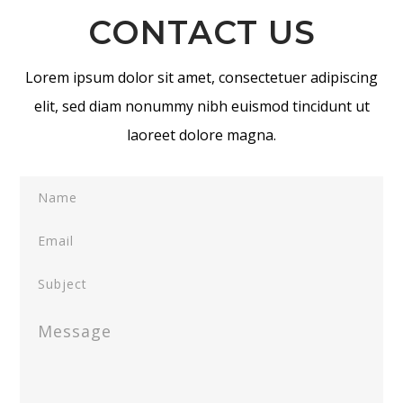
CONTACT US
Lorem ipsum dolor sit amet, consectetuer adipiscing
elit, sed diam nonummy nibh euismod tincidunt ut
laoreet dolore magna.