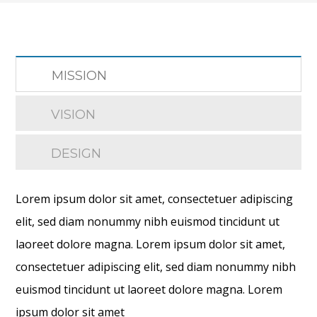
MISSION
VISION
DESIGN
Lorem ipsum dolor sit amet, consectetuer adipiscing
elit, sed diam nonummy nibh euismod tincidunt ut
laoreet dolore magna. Lorem ipsum dolor sit amet,
consectetuer adipiscing elit, sed diam nonummy nibh
euismod tincidunt ut laoreet dolore magna. Lorem
ipsum dolor sit amet