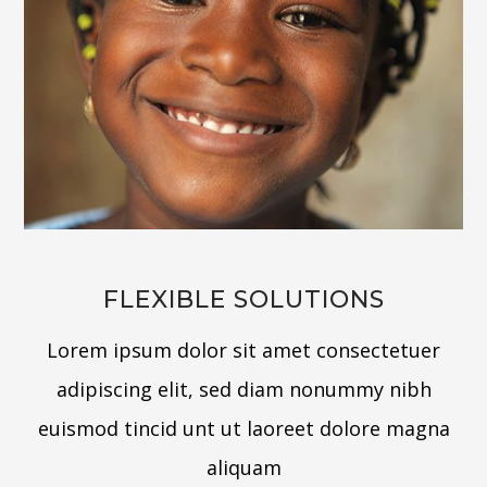
FLEXIBLE SOLUTIONS
Lorem ipsum dolor sit amet consectetuer
adipiscing elit, sed diam nonummy nibh
euismod tincid unt ut laoreet dolore magna
aliquam