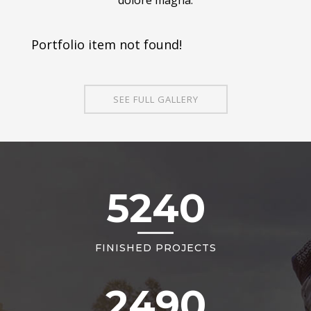
Portfolio item not found!
SEE FULL GALLERY
5240
FINISHED PROJECTS
2490