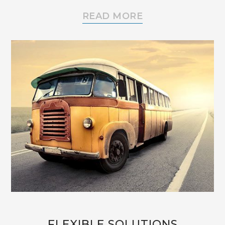
READ MORE
FLEXIBLE SOLUTIONS