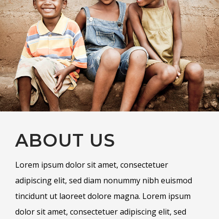
ABOUT US
Lorem ipsum dolor sit amet, consectetuer
adipiscing elit, sed diam nonummy nibh euismod
tincidunt ut laoreet dolore magna. Lorem ipsum
dolor sit amet, consectetuer adipiscing elit, sed