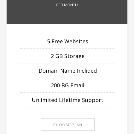
PER MONTH
5 Free Websites
2 GB Storage
Domain Name Inclided
200 BG Email
Unlimited Lifetime Support
CHOOSE PLAN