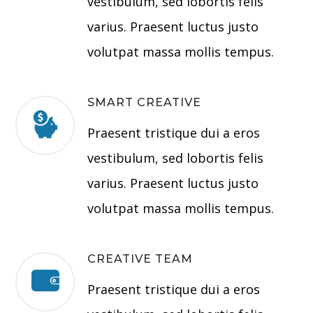
vestibulum, sed lobortis felis
varius. Praesent luctus justo
volutpat massa mollis tempus.
SMART CREATIVE
Praesent tristique dui a eros
vestibulum, sed lobortis felis
varius. Praesent luctus justo
volutpat massa mollis tempus.
CREATIVE TEAM
Praesent tristique dui a eros