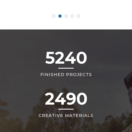
5240
FINISHED PROJECTS
2490
CREATIVE MATERIALS