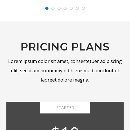
PRICING PLANS
Lorem ipsum dolor sit amet, consectetuer adipiscing
elit, sed diam nonummy nibh euismod tincidunt ut
laoreet dolore magna.
STARTER