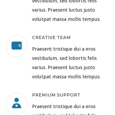
vestibulum, sed lobortis felis
varius. Praesent luctus justo
volutpat massa mollis tempus.
CREATIVE TEAM
Praesent tristique dui a eros
vestibulum, sed lobortis felis
varius. Praesent luctus justo
volutpat massa mollis tempus.
PREMIUM SUPPORT
Praesent tristique dui a eros