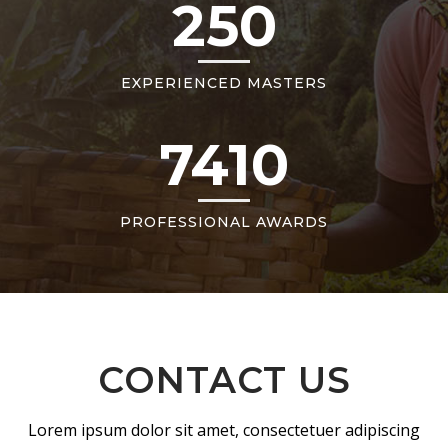
250
EXPERIENCED MASTERS
7410
PROFESSIONAL AWARDS
CONTACT US
Lorem ipsum dolor sit amet, consectetuer adipiscing