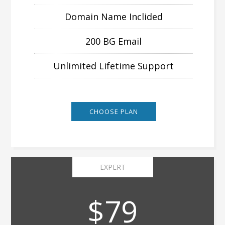
Domain Name Inclided
200 BG Email
Unlimited Lifetime Support
CHOOSE PLAN
EXPERT
$79