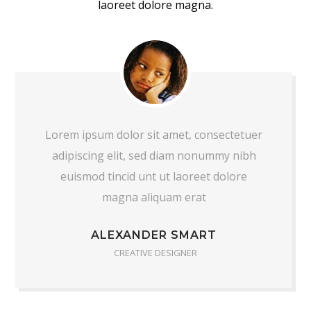
laoreet dolore magna.
Lorem ipsum dolor sit amet, consectetuer
adipiscing elit, sed diam nonummy nibh
euismod tincid unt ut laoreet dolore
magna aliquam erat
ALEXANDER SMART
CREATIVE DESIGNER