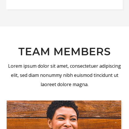
TEAM MEMBERS
Lorem ipsum dolor sit amet, consectetuer adipiscing
elit, sed diam nonummy nibh euismod tincidunt ut
laoreet dolore magna.