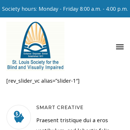
Society hours: Monday - Friday 8:00 a.m. - 4:00 p.m.
[rev_slider_vc alias=”slider-1″]
SMART CREATIVE
Praesent tristique dui a eros