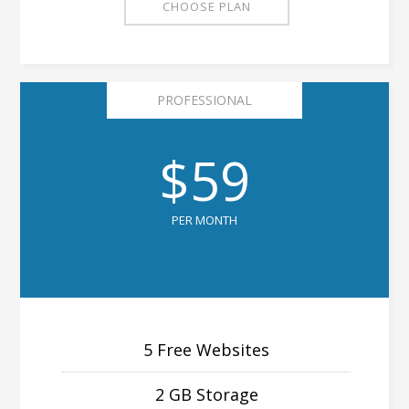
CHOOSE PLAN
PROFESSIONAL
$59
PER MONTH
5 Free Websites
2 GB Storage