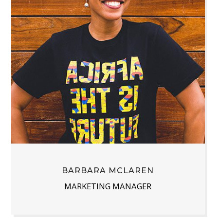
BARBARA MCLAREN
MARKETING MANAGER