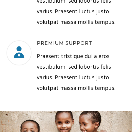
vestibulum, sed lobortis felis
varius. Praesent luctus justo
volutpat massa mollis tempus.
PREMIUM SUPPORT
Praesent tristique dui a eros
vestibulum, sed lobortis felis
varius. Praesent luctus justo
volutpat massa mollis tempus.