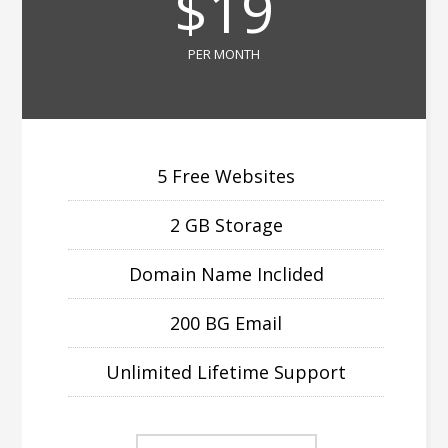
$19
PER MONTH
5 Free Websites
2 GB Storage
Domain Name Inclided
200 BG Email
Unlimited Lifetime Support