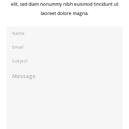
elit, sed diam nonummy nibh euismod tincidunt ut
laoreet dolore magna.