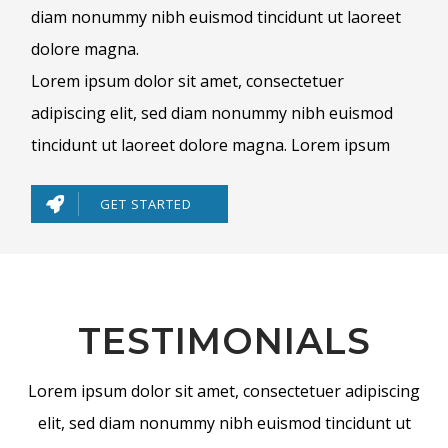
diam nonummy nibh euismod tincidunt ut laoreet
dolore magna.
Lorem ipsum dolor sit amet, consectetuer
adipiscing elit, sed diam nonummy nibh euismod
tincidunt ut laoreet dolore magna. Lorem ipsum
GET STARTED
TESTIMONIALS
Lorem ipsum dolor sit amet, consectetuer adipiscing
elit, sed diam nonummy nibh euismod tincidunt ut