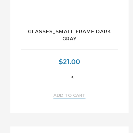
GLASSES_SMALL FRAME DARK
GRAY
$
21.00
<
ADD TO CART