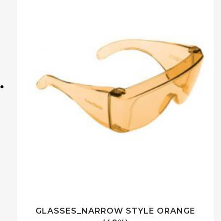
GLASSES_NARROW STYLE ORANGE