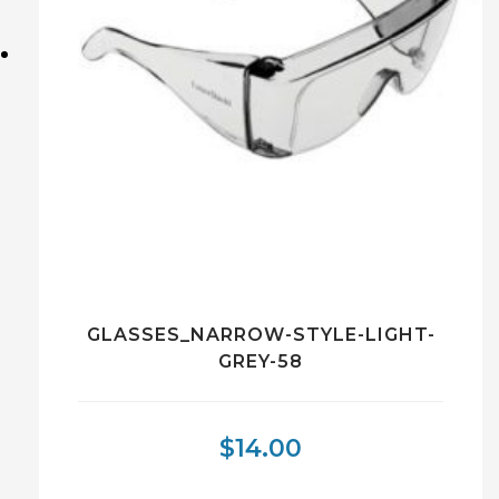
GLASSES_NARROW-STYLE-LIGHT-
GREY-58
$
14.00