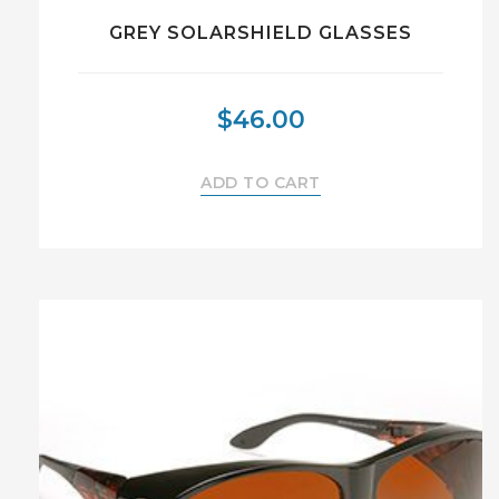
GREY SOLARSHIELD GLASSES
$
46.00
ADD TO CART