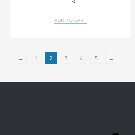
<
ADD TO CART
←
1
2
3
4
5
→