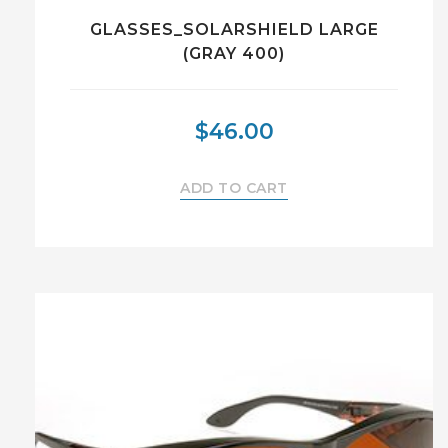
GLASSES_SOLARSHIELD LARGE
(GRAY 400)
$
46.00
ADD TO CART