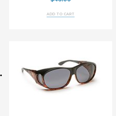
ADD TO CART