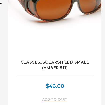
GLASSES_SOLARSHIELD SMALL
(AMBER 511)
$
46.00
ADD TO CART