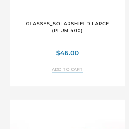
GLASSES_SOLARSHIELD LARGE
(PLUM 400)
$
46.00
ADD TO CART