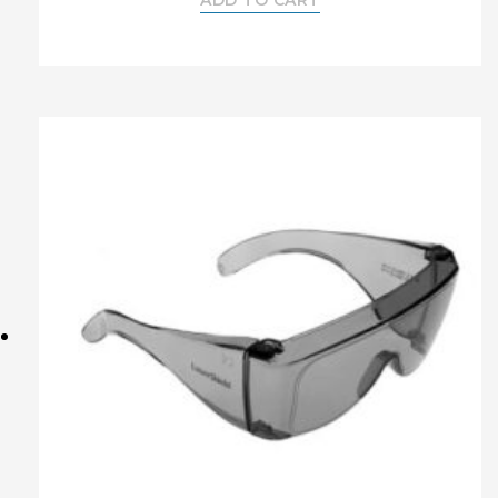
ADD TO CART