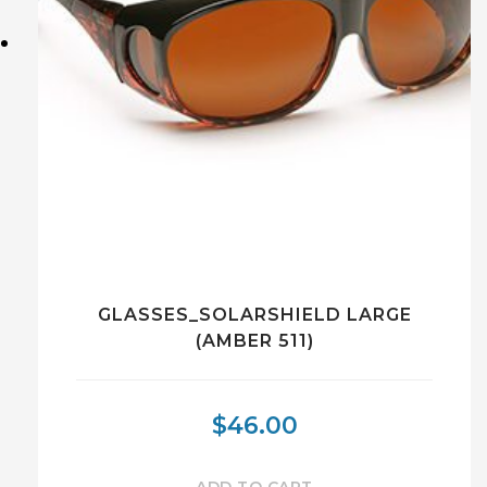
GLASSES_SOLARSHIELD LARGE
(AMBER 511)
$
46.00