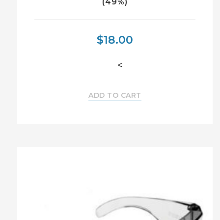
(49%)
$
18.00
<
ADD TO CART