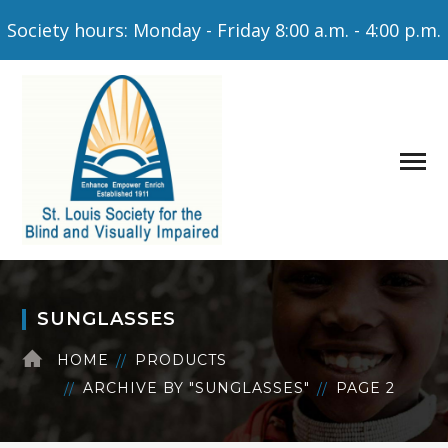
Society hours: Monday - Friday 8:00 a.m. - 4:00 p.m.
SUNGLASSES
HOME
PRODUCTS
ARCHIVE BY "SUNGLASSES"
PAGE 2