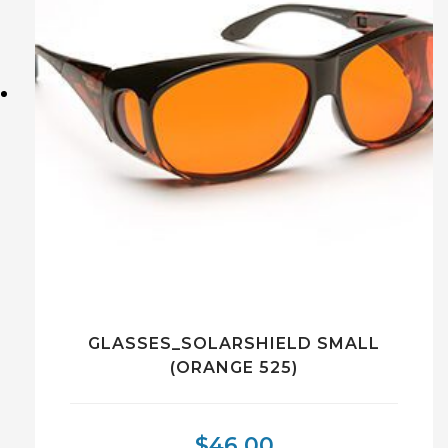
GLASSES_SOLARSHIELD SMALL
(ORANGE 525)
$
46.00