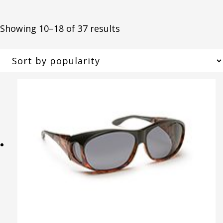
Sorted
Showing 10–18 of 37 results
by
popularity