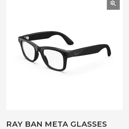
🔍
RAY BAN META GLASSES