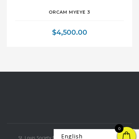
ORCAM MYEYE 3
$
4,500.00
0
St. Louis Society for the Blind and Visually Impaired