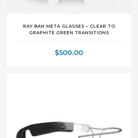
RAY BAN META GLASSES – CLEAR TO
GRAPHITE GREEN TRANSITIONS
$
500.00