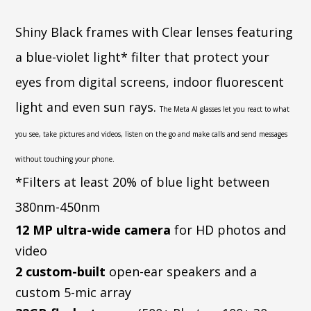
Shiny Black frames with Clear lenses featuring
a blue-violet light* filter that protect your
eyes from digital screens, indoor fluorescent
light and even sun rays.
The Meta AI glasses let you react to what
you see, take pictures and videos, listen on the go and make calls and send messages
without touching your phone.
*Filters at least 20% of blue light between
380nm-450nm
12 MP ultra-wide camera
for HD photos and
video
2 custom-built
open-ear speakers and a
custom 5-mic array