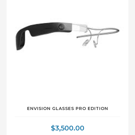
ENVISION GLASSES PRO EDITION
$
3,500.00