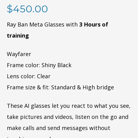
$
450.00
Ray Ban Meta Glasses with
3 Hours of
training
Wayfarer
Frame color: Shiny Black
Lens color: Clear
Frame size & fit: Standard & High bridge
These AI glasses let you react to what you see,
take pictures and videos, listen on the go and
make calls and send messages without