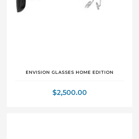
ENVISION GLASSES HOME EDITION
$
2,500.00