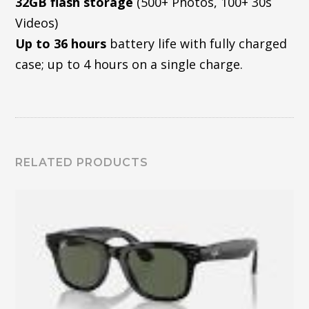
32GB flash storage
(500+ Photos, 100+ 30s
Videos)
Up to 36 hours
battery life with fully charged
case; up to 4 hours on a single charge.
RELATED PRODUCTS