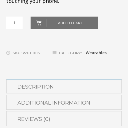
touching your phone.
Ray
ADD TO CART
Ban
Meta
Glasses
Wearables
SKU:
WET1015
CATEGORY:
quantity
DESCRIPTION
ADDITIONAL INFORMATION
REVIEWS (0)