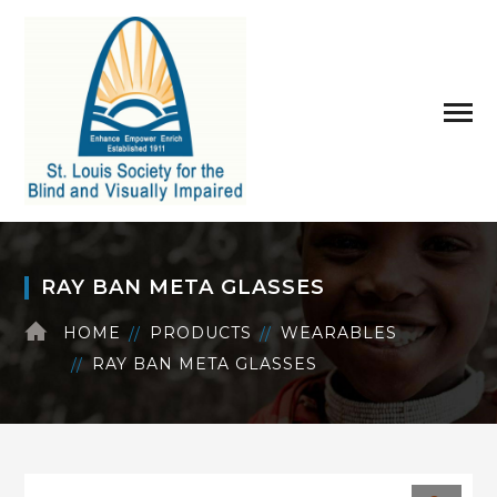
RAY BAN META GLASSES
HOME
PRODUCTS
WEARABLES
RAY BAN META GLASSES