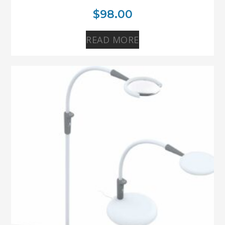
$
98.00
READ MORE