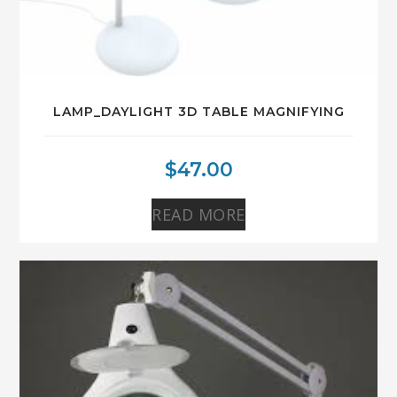
LAMP_DAYLIGHT 3D TABLE MAGNIFYING
$
47.00
READ MORE