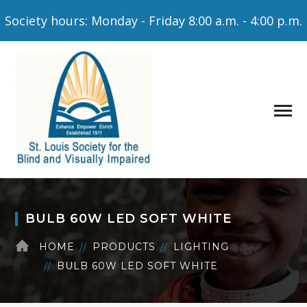
Society hours: Monday - Friday 8:00 a.m. - 4:00 p.m.
BULB 60W LED SOFT WHITE
HOME
PRODUCTS
LIGHTING
BULB 60W LED SOFT WHITE