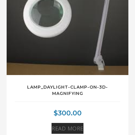
LAMP_DAYLIGHT-CLAMP-ON-3D-
MAGNIFYING
$
300.00
READ MORE