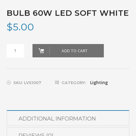
BULB 60W LED SOFT WHITE
$
5.00
Bulb
ADD TO CART
60W
Led
Soft
Lighting
SKU:
LVS1007
CATEGORY:
White
quantity
ADDITIONAL INFORMATION
REVIEWS (0)