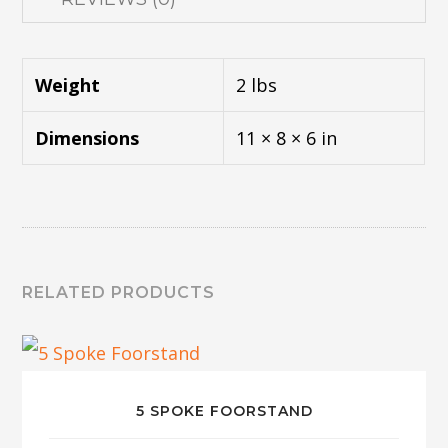
Weight
2 lbs
Dimensions
11 × 8 × 6 in
RELATED PRODUCTS
5 SPOKE FOORSTAND