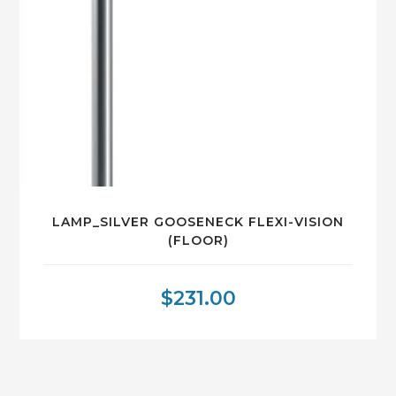
LAMP_SILVER GOOSENECK FLEXI-VISION
(FLOOR)
$
231.00