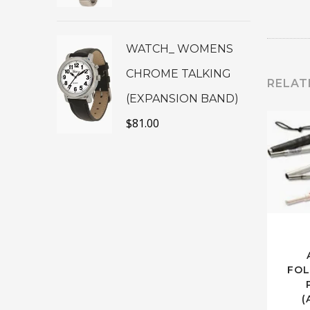
WATCH_ WOMENS
CHROME TALKING
RELAT
(EXPANSION BAND)
$
81.00
FOL
(