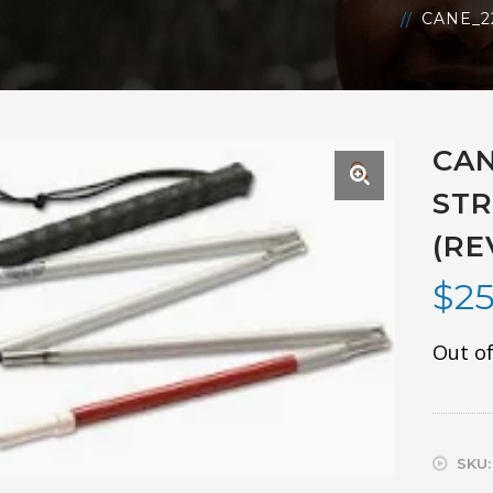
CANE_2
CAN
🔍
STR
(RE
$
25
Out of
SKU