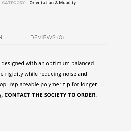
Orientation & Mobility
CATEGORY:
N
REVIEWS (0)
e designed with an optimum balanced
e rigidity while reducing noise and
loop, replaceable polymer tip for longer
g.
CONTACT THE SOCIETY TO ORDER.