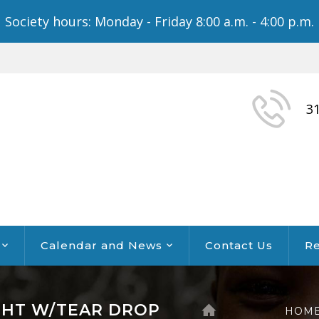
Society hours: Monday - Friday 8:00 a.m. - 4:00 p.m.
3
Calendar and News
Contact Us
Re
GHT W/TEAR DROP
HOM