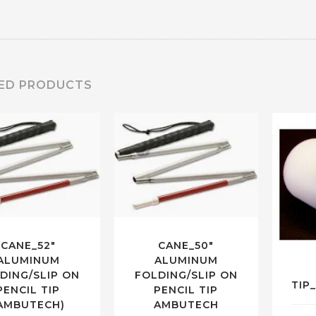
ED PRODUCTS
CANE_52″
CANE_50″
ALUMINUM
ALUMINUM
DING/SLIP ON
FOLDING/SLIP ON
TIP
PENCIL TIP
PENCIL TIP
AMBUTECH)
AMBUTECH