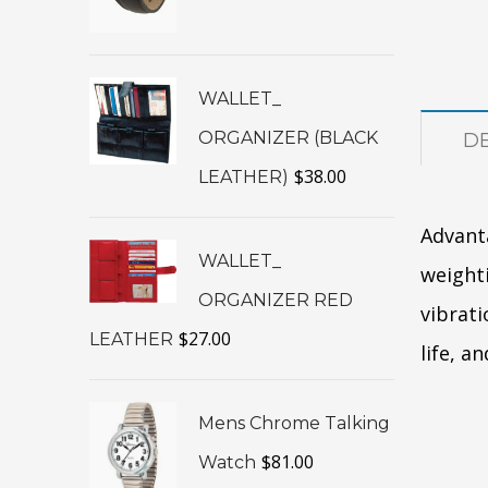
WALLET_
ORGANIZER (BLACK
DE
$
38.00
LEATHER)
Advant
WALLET_
weighti
ORGANIZER RED
vibrati
$
27.00
LEATHER
life, a
Mens Chrome Talking
$
81.00
Watch