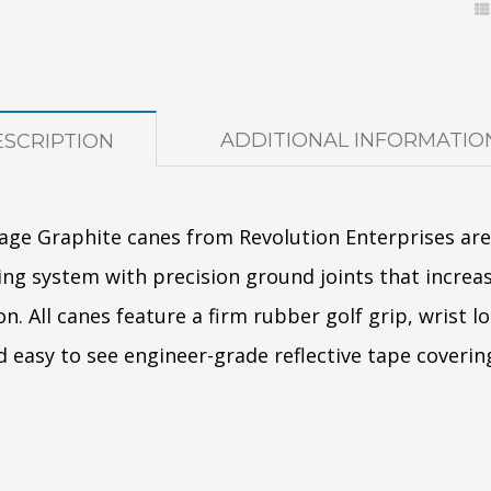
ADDITIONAL INFORMATIO
SCRIPTION
age Graphite canes from Revolution Enterprises ar
ng system with precision ground joints that increas
on. All canes feature a firm rubber golf grip, wrist 
nd easy to see engineer-grade reflective tape coverin