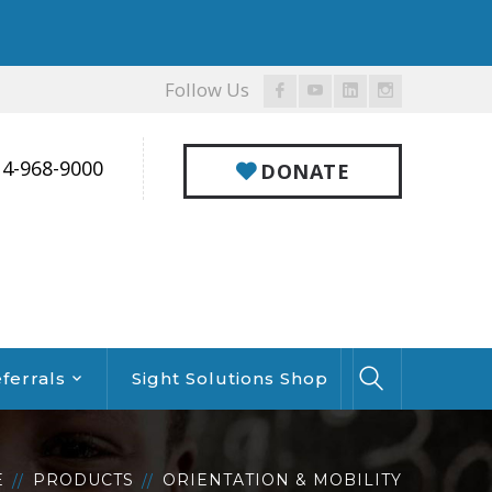
Follow Us
Facebook
Youtube
LinkedIn
Instagram
Profile
Profile
Profile
Profile
14-968-9000
DONATE
ferrals
Sight Solutions Shop
E
PRODUCTS
ORIENTATION & MOBILITY