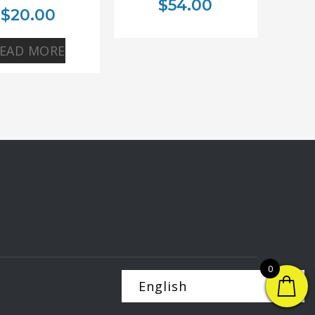
$
54.00
$
20.00
EAD MORE
0