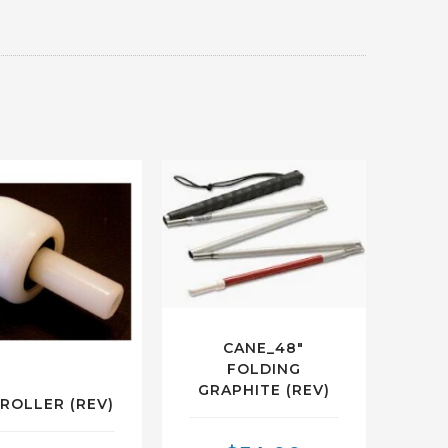
CANE_48″
FOLDING
GRAPHITE (REV)
_ROLLER (REV)