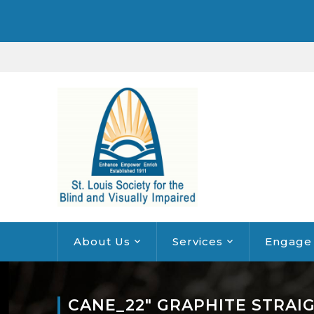
About Us
Services
Engage
CANE_22″ GRAPHITE STRAI