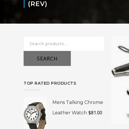
(REV)
Search
for:
SEARCH
TOP RATED PRODUCTS
Mens Talking Chrome
$
81.00
Leather Watch