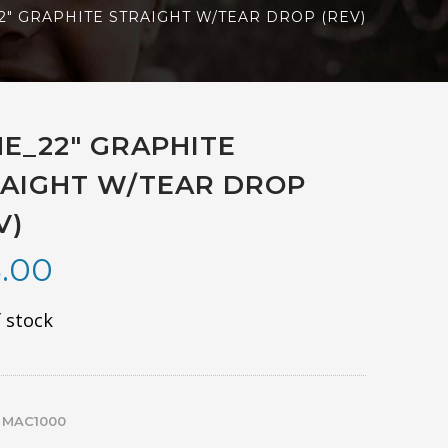
2″ GRAPHITE STRAIGHT W/TEAR DROP (REV)
E_22″ GRAPHITE
AIGHT W/TEAR DROP
V)
.00
 stock
:
MAC1000