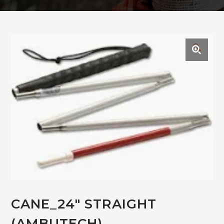
🔍
CANE_24″ STRAIGHT
(AMBUTECH)