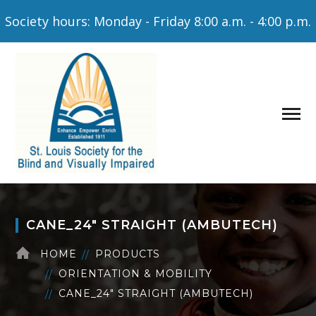
Society hours: Monday - Friday 8:00 a.m. - 4:00 p.m.
CANE_24″ STRAIGHT (AMBUTECH)
HOME
PRODUCTS
ORIENTATION & MOBILITY
CANE_24″ STRAIGHT (AMBUTECH)