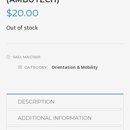
$
20.00
Out of stock
SKU:
MAC1001
Orientation & Mobility
CATEGORY:
DESCRIPTION
ADDITIONAL INFORMATION