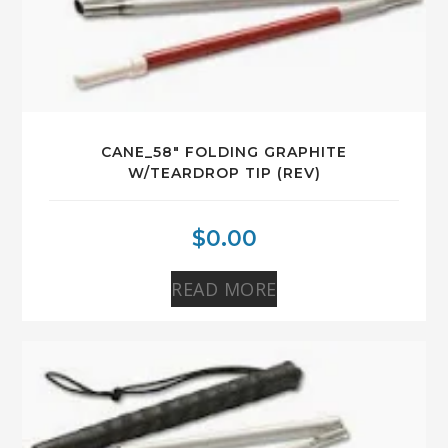
CANE_58″ FOLDING GRAPHITE
W/TEARDROP TIP (REV)
$
0.00
READ MORE