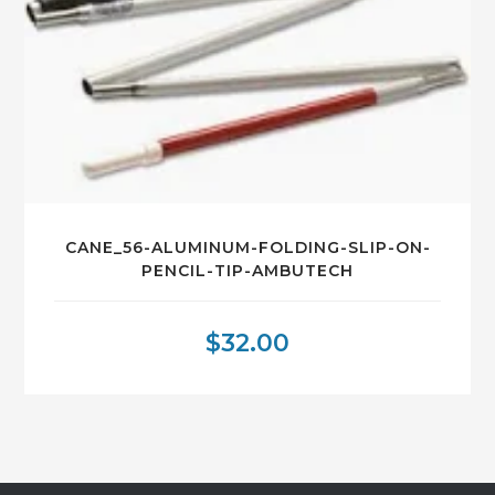
CANE_56-ALUMINUM-FOLDING-SLIP-ON-
PENCIL-TIP-AMBUTECH
$
32.00