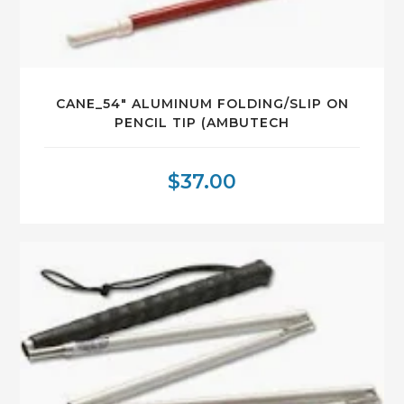
CANE_54″ ALUMINUM FOLDING/SLIP ON
PENCIL TIP (AMBUTECH
$
37.00