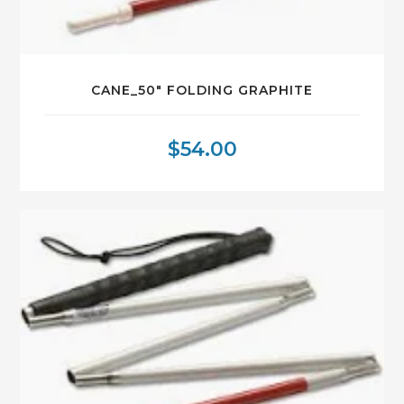
CANE_50″ FOLDING GRAPHITE
$
54.00