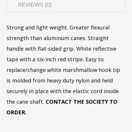
REVIEWS (0)
Strong and light weight. Greater flexural
strength than aluminum canes. Straight
handle with flat-sided grip. White reflective
tape with a six-inch red stripe. Easy to
replace/change white marshmallow hook tip
is molded from heavy duty nylon and held
securely in place with the elastic cord inside
the cane shaft.
CONTACT THE SOCIETY TO
ORDER.