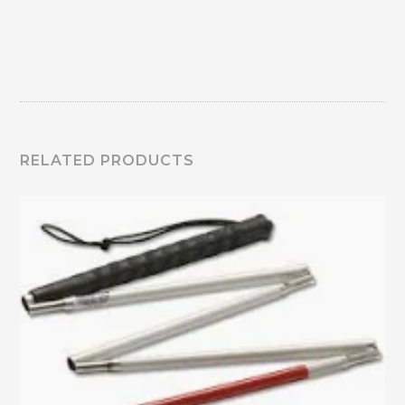
RELATED PRODUCTS