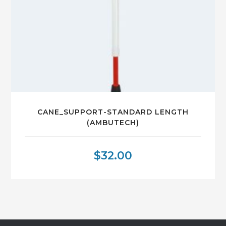
CANE_SUPPORT-STANDARD LENGTH
(AMBUTECH)
$
32.00