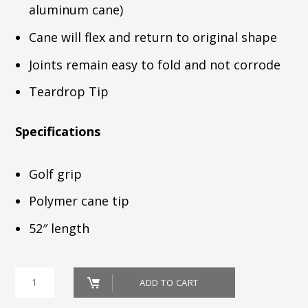
aluminum cane)
Cane will flex and return to original shape
Joints remain easy to fold and not corrode
Teardrop Tip
Specifications
Golf grip
Polymer cane tip
52″ length
CANE_52"
ADD TO CART
FOLDING