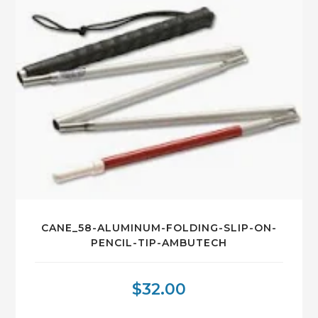
CANE_58-ALUMINUM-FOLDING-SLIP-ON-
PENCIL-TIP-AMBUTECH
$
32.00