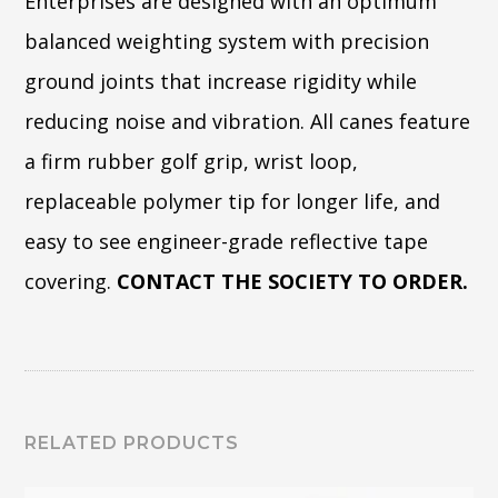
Enterprises are designed with an optimum
balanced weighting system with precision
ground joints that increase rigidity while
reducing noise and vibration. All canes feature
a firm rubber golf grip, wrist loop,
replaceable polymer tip for longer life, and
easy to see engineer-grade reflective tape
covering.
CONTACT THE SOCIETY TO ORDER.
RELATED PRODUCTS