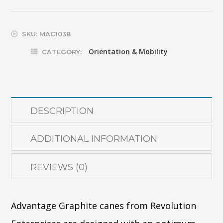
GRAPHITE
W/TEARDROP
SKU:
MAC1038
TIP
Orientation & Mobility
CATEGORY:
(REV)
quantity
DESCRIPTION
ADDITIONAL INFORMATION
REVIEWS (0)
Advantage Graphite canes from Revolution