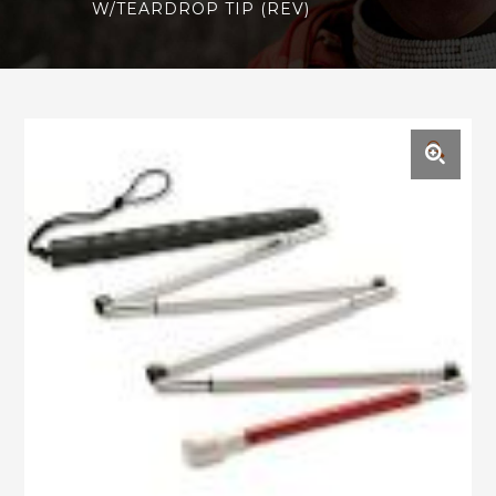
W/TEARDROP TIP (REV)
🔍