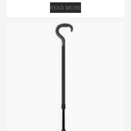
READ MORE