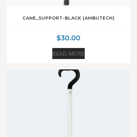
CANE_SUPPORT-BLACK (AMBUTECH)
$
30.00
READ MORE