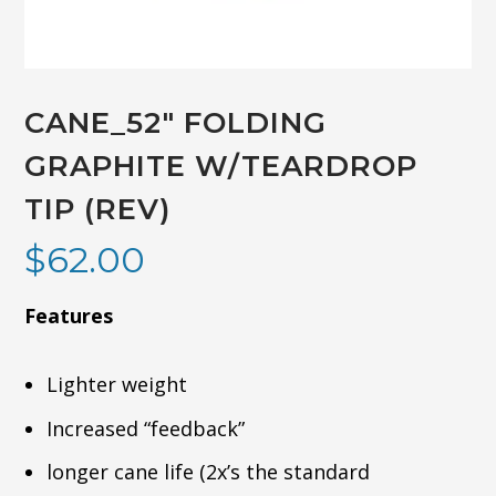
CANE_52″ FOLDING
GRAPHITE W/TEARDROP
TIP (REV)
$
62.00
Features
Lighter weight
Increased “feedback”
longer cane life (2x’s the standard