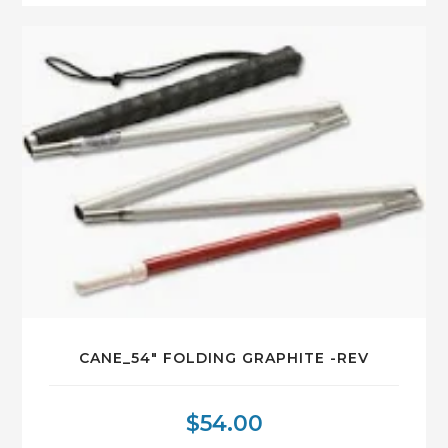
CANE_54″ FOLDING GRAPHITE -REV
$
54.00