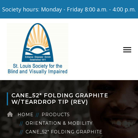
Society hours: Monday - Friday 8:00 a.m. - 4:00 p.m.
CANE_52″ FOLDING GRAPHITE
W/TEARDROP TIP (REV)
HOME
PRODUCTS
ORIENTATION & MOBILITY
CANE_52″ FOLDING GRAPHITE