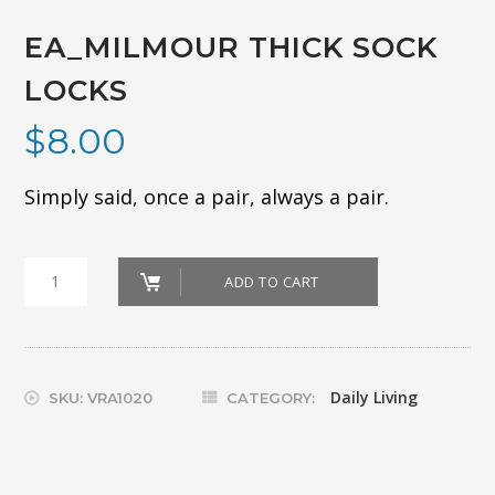
EA_MILMOUR THICK SOCK
LOCKS
$
8.00
Simply said, once a pair, always a pair.
EA_MILMOUR
ADD TO CART
THICK
SOCK
LOCKS
Daily Living
SKU:
VRA1020
CATEGORY:
quantity