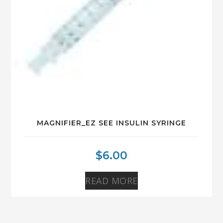
MAGNIFIER_EZ SEE INSULIN SYRINGE
$
6.00
READ MORE