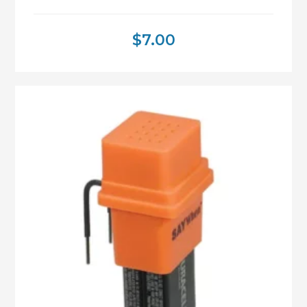
$
7.00