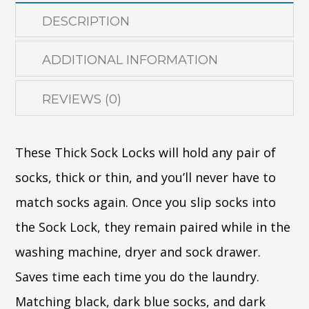
DESCRIPTION
ADDITIONAL INFORMATION
REVIEWS (0)
These Thick Sock Locks will hold any pair of
socks, thick or thin, and you’ll never have to
match socks again. Once you slip socks into
the Sock Lock, they remain paired while in the
washing machine, dryer and sock drawer.
Saves time each time you do the laundry.
Matching black, dark blue socks, and dark