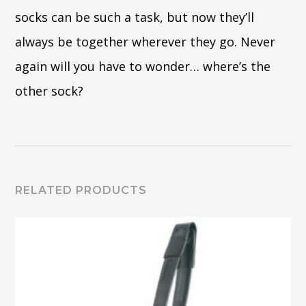
socks can be such a task, but now they’ll
always be together wherever they go. Never
again will you have to wonder… where’s the
other sock?
RELATED PRODUCTS