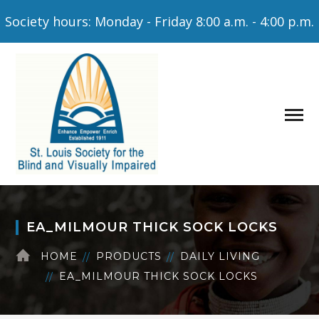
Society hours: Monday - Friday 8:00 a.m. - 4:00 p.m.
EA_MILMOUR THICK SOCK LOCKS
HOME
PRODUCTS
DAILY LIVING
EA_MILMOUR THICK SOCK LOCKS