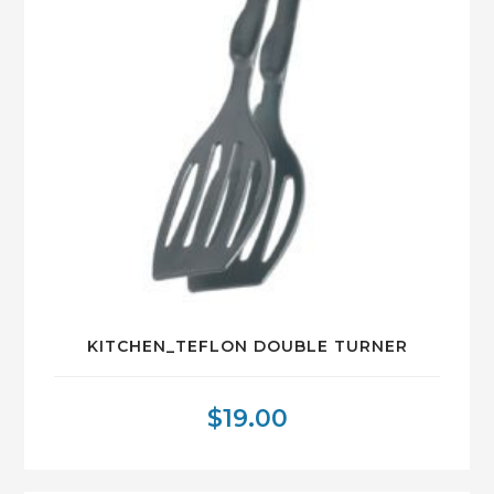
KITCHEN_TEFLON DOUBLE TURNER
$
19.00