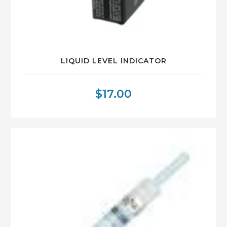
LIQUID LEVEL INDICATOR
$
17.00