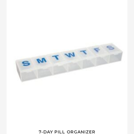
7-DAY PILL ORGANIZER