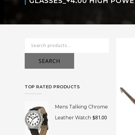
GLASSES_+4.00 HIGH POWE
Search
for:
SEARCH
TOP RATED PRODUCTS
Mens Talking Chrome
$
81.00
Leather Watch