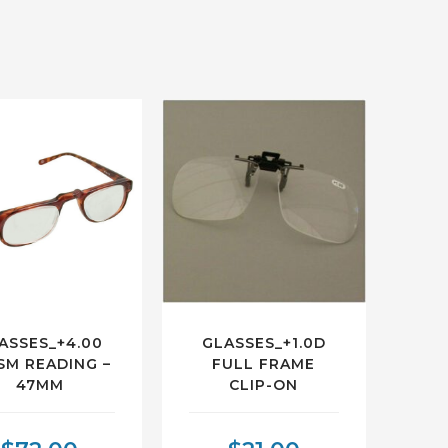
ASSES_+4.00
GLASSES_+1.0D
SM READING –
FULL FRAME
47MM
CLIP-ON