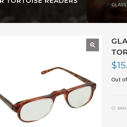
R TORTOISE READERS
GLASS
GLA
🔍
TOR
$
15
Out of
SKU