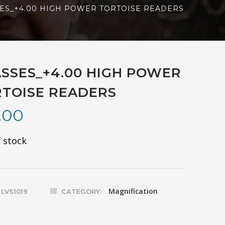
ES_+4.00 HIGH POWER TORTOISE READERS
SSES_+4.00 HIGH POWER
TOISE READERS
.00
 stock
Magnification
:
LVS1019
CATEGORY: