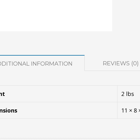
REVIEWS (0)
DDITIONAL INFORMATION
ht
2 lbs
nsions
11 × 8 