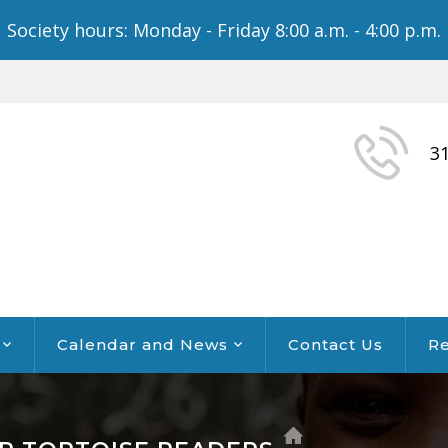
Society hours: Monday - Friday 8:00 a.m. - 4:00 p.m.
3
Calendar and News
Contact Us
Re