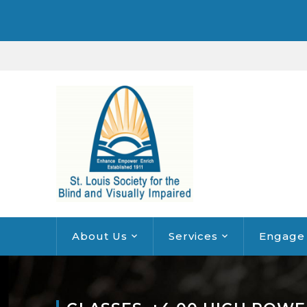
About Us
Services
Engage