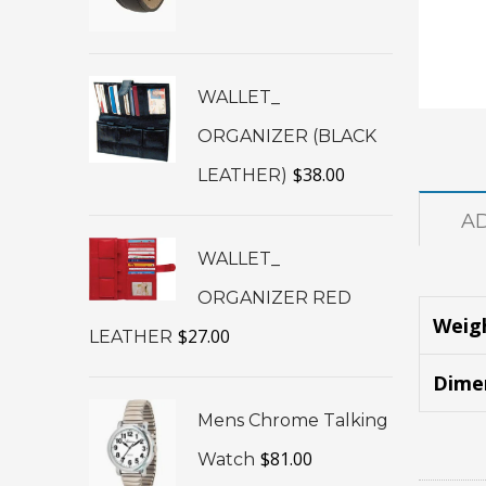
WALLET_
ORGANIZER (BLACK
$
38.00
LEATHER)
A
WALLET_
ORGANIZER RED
Weig
$
27.00
LEATHER
Dime
Mens Chrome Talking
$
81.00
Watch