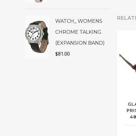
RELAT
WATCH_ WOMENS
CHROME TALKING
(EXPANSION BAND)
$
81.00
GL
PRI
4