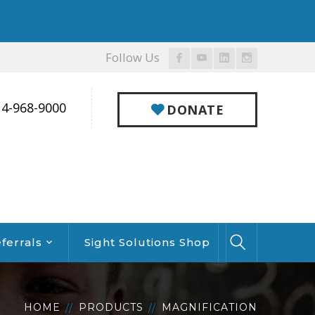
Follow Us
Facebook
Youtube
LinkedIn
Instagram
Profile
Profile
Profile
Profile
14-968-9000
DONATE
ferrals
Sight Solutions Shop
HOME
PRODUCTS
MAGNIFICATION