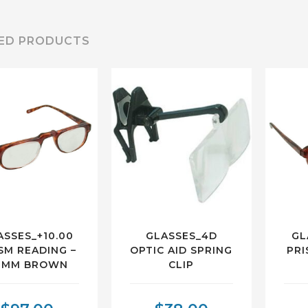
ED PRODUCTS
ASSES_+10.00
GLASSES_4D
GL
SM READING –
OPTIC AID SPRING
PRI
8MM BROWN
CLIP