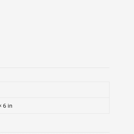
× 6 in