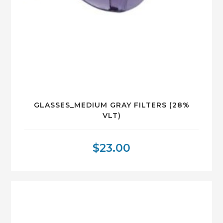
GLASSES_MEDIUM GRAY FILTERS (28%
VLT)
$
23.00