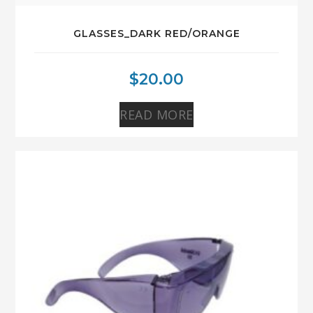
GLASSES_DARK RED/ORANGE
$
20.00
READ MORE