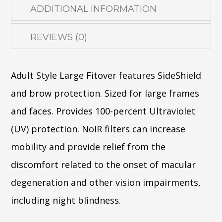
ADDITIONAL INFORMATION
REVIEWS (0)
Adult Style Large Fitover features SideShield
and brow protection. Sized for large frames
and faces. Provides 100-percent Ultraviolet
(UV) protection. NoIR filters can increase
mobility and provide relief from the
discomfort related to the onset of macular
degeneration and other vision impairments,
including night blindness.