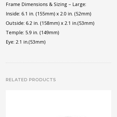
Frame Dimensions & Sizing – Large:
Inside: 6.1 in. (155mm) x 2.0 in. (52mm)
Outside: 6.2 in. (158mm) x 2.1 in.(53mm)
Temple: 5.9 in. (149mm)
Eye: 2.1 in.(53mm)
RELATED PRODUCTS