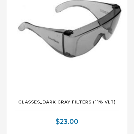
GLASSES_DARK GRAY FILTERS (11% VLT)
$
23.00