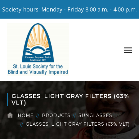
Society hours: Monday - Friday 8:00 a.m. - 4:00 p.m.
GLASSES_LIGHT GRAY FILTERS (63%
VLT)
HOME
PRODUCTS
SUNGLASSES
GLASSES_LIGHT GRAY FILTERS (63% VLT)