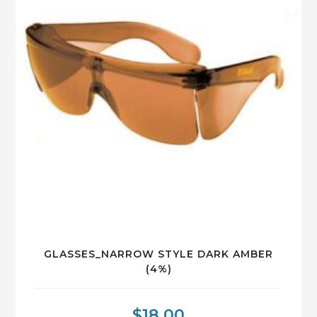
GLASSES_NARROW STYLE DARK AMBER
(4%)
$
18.00