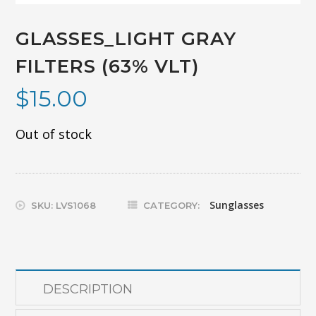
GLASSES_LIGHT GRAY
FILTERS (63% VLT)
$
15.00
Out of stock
Sunglasses
SKU:
LVS1068
CATEGORY:
DESCRIPTION