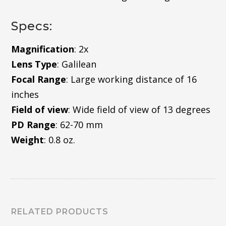
Specs:
Magnification
: 2x
Lens Type
: Galilean
Focal Range
: Large working distance of 16
inches
Field of view
: Wide field of view of 13 degrees
PD Range
: 62-70 mm
Weight
: 0.8 oz.
RELATED PRODUCTS