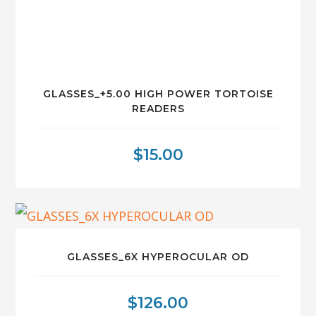
GLASSES_+5.00 HIGH POWER TORTOISE
READERS
$
15.00
GLASSES_6X HYPEROCULAR OD
$
126.00