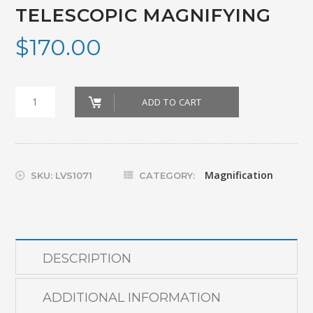
TELESCOPIC MAGNIFYING
$
170.00
GLASSES_MAXDETAIL
ADD TO CART
CLIP
TELESCOPIC
MAGNIFYING
Magnification
SKU:
LVS1071
CATEGORY:
quantity
DESCRIPTION
ADDITIONAL INFORMATION