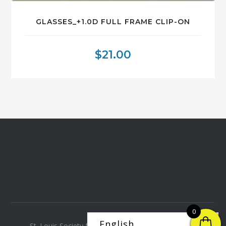
GLASSES_+1.0D FULL FRAME CLIP-ON
$
21.00
0
St. Louis Society for the Blind and Visually Impaired