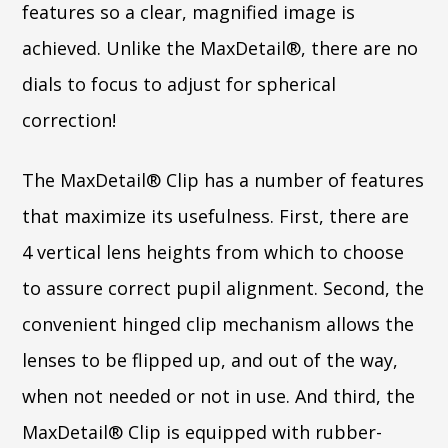
features so a clear, magnified image is
achieved. Unlike the MaxDetail®, there are no
dials to focus to adjust for spherical
correction!
The MaxDetail® Clip has a number of features
that maximize its usefulness. First, there are
4 vertical lens heights from which to choose
to assure correct pupil alignment. Second, the
convenient hinged clip mechanism allows the
lenses to be flipped up, and out of the way,
when not needed or not in use. And third, the
MaxDetail® Clip is equipped with rubber-