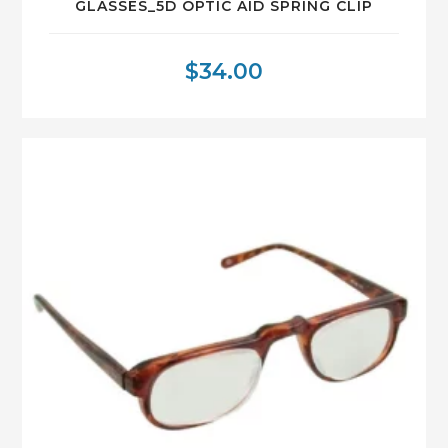
GLASSES_5D OPTIC AID SPRING CLIP
$
34.00