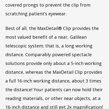
covered prongs to prevent the clip from
scratching patient’s eyewear.
Best of all, the MaxDetail® Clip provides the
most valued benefit of a near, Galilean
telescopic system; that is, a long working
distance. Comparably powered spectacle
solutions provide only about a 5-inch working
distance, whereas the MaxDetail Clip provides
a full 16-inch working distance, about 3 times
the distance! Your patients can now hold their
reading materials, or other near objects, at a
16-inch distance and still get 2x magnification!