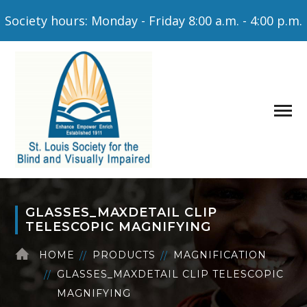
Society hours: Monday - Friday 8:00 a.m. - 4:00 p.m.
GLASSES_MAXDETAIL CLIP
TELESCOPIC MAGNIFYING
HOME
PRODUCTS
MAGNIFICATION
GLASSES_MAXDETAIL CLIP TELESCOPIC
MAGNIFYING