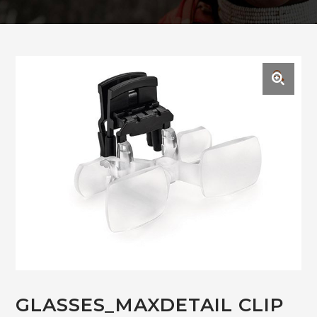
🔍
GLASSES_MAXDETAIL CLIP