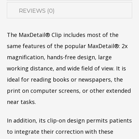
REVIEWS (0)
The MaxDetail® Clip includes most of the
same features of the popular MaxDetail®: 2x
magnification, hands-free design, large
working distance, and wide field of view. It is
ideal for reading books or newspapers, the
print on computer screens, or other extended
near tasks.
In addition, its clip-on design permits patients
to integrate their correction with these