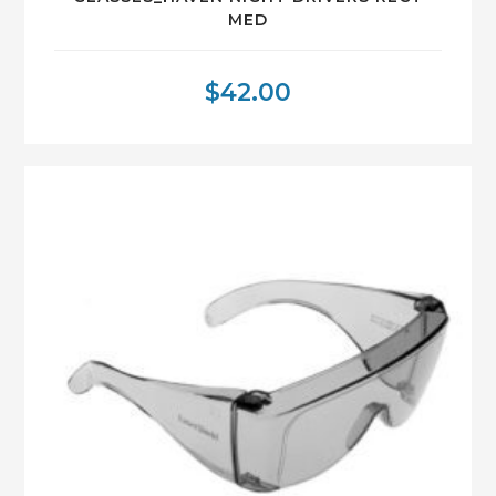
MED
$
42.00