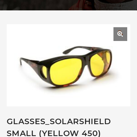
🔍
GLASSES_SOLARSHIELD
SMALL (YELLOW 450)