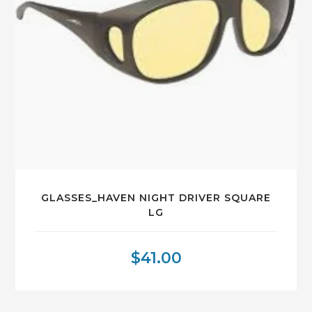
GLASSES_HAVEN NIGHT DRIVER SQUARE
LG
$
41.00