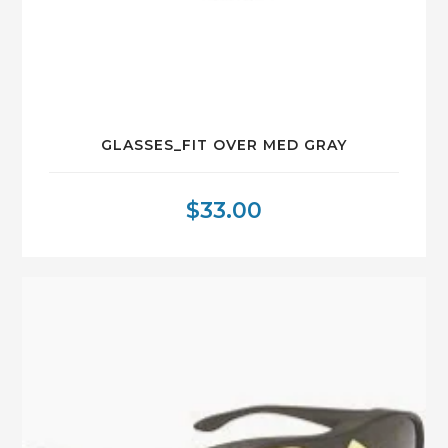
GLASSES_FIT OVER MED GRAY
$
33.00