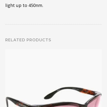
light up to 450nm.
RELATED PRODUCTS