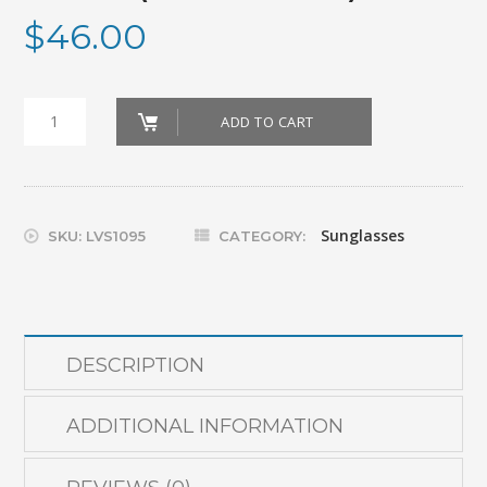
$
46.00
GLASSES_SOLARSHIELD
ADD TO CART
SMALL
(YELLOW
450)
Sunglasses
SKU:
LVS1095
CATEGORY:
quantity
DESCRIPTION
ADDITIONAL INFORMATION