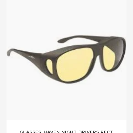
GLASSES_HAVEN NIGHT DRIVERS RECT