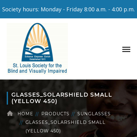
Society hours: Monday - Friday 8:00 a.m. - 4:00 p.m.
GLASSES_SOLARSHIELD SMALL
(YELLOW 450)
HOME
PRODUCTS
SUNGLASSES
GLASSES_SOLARSHIELD SMALL
(YELLOW 450)