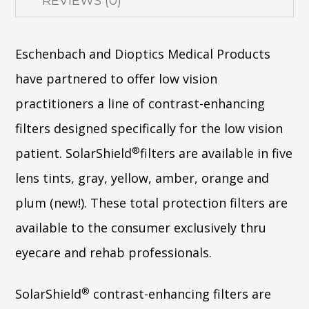
REVIEWS (0)
Eschenbach and Dioptics Medical Products
have partnered to offer low vision
practitioners a line of contrast-enhancing
filters designed specifically for the low vision
®
patient. SolarShield
filters are available in five
lens tints, gray, yellow, amber, orange and
plum (new!). These total protection filters are
available to the consumer exclusively thru
eyecare and rehab professionals.
®
SolarShield
contrast-enhancing filters are