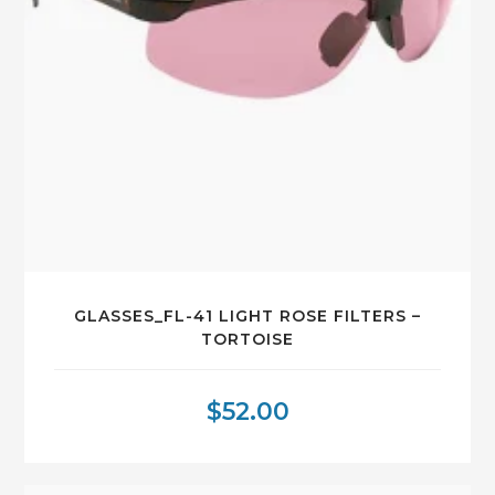
GLASSES_FL-41 LIGHT ROSE FILTERS –
TORTOISE
$
52.00