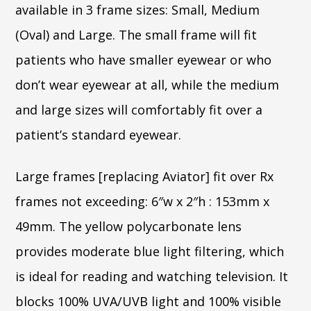
available in 3 frame sizes: Small, Medium
(Oval) and Large. The small frame will fit
patients who have smaller eyewear or who
don’t wear eyewear at all, while the medium
and large sizes will comfortably fit over a
patient’s standard eyewear.
Large frames [replacing Aviator] fit over Rx
frames not exceeding: 6″w x 2″h : 153mm x
49mm. The yellow polycarbonate lens
provides moderate blue light filtering, which
is ideal for reading and watching television. It
blocks 100% UVA/UVB light and 100% visible