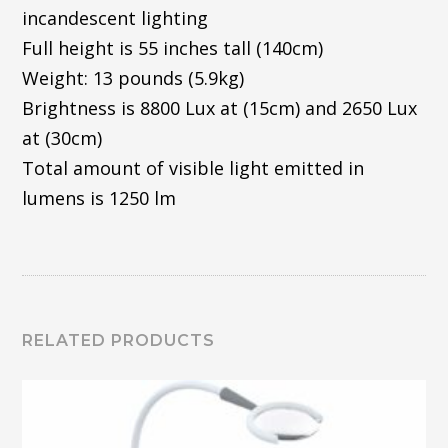
incandescent lighting
Full height is 55 inches tall (140cm)
Weight: 13 pounds (5.9kg)
Brightness is 8800 Lux at (15cm) and 2650 Lux
at (30cm)
Total amount of visible light emitted in
lumens is 1250 lm
RELATED PRODUCTS