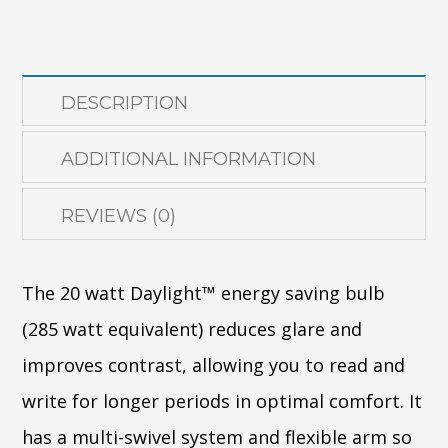
(FLOOR)
quantity
DESCRIPTION
ADDITIONAL INFORMATION
REVIEWS (0)
The 20 watt Daylight™ energy saving bulb
(285 watt equivalent) reduces glare and
improves contrast, allowing you to read and
write for longer periods in optimal comfort. It
has a multi-swivel system and flexible arm so