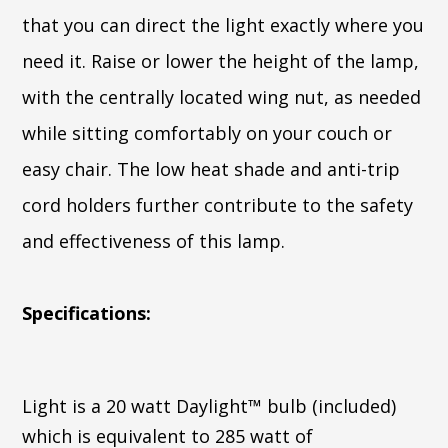
that you can direct the light exactly where you
need it. Raise or lower the height of the lamp,
with the centrally located wing nut, as needed
while sitting comfortably on your couch or
easy chair. The low heat shade and anti-trip
cord holders further contribute to the safety
and effectiveness of this lamp.
Specifications:
Light is a 20 watt Daylight™ bulb (included)
which is equivalent to 285 watt of