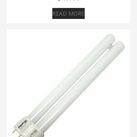
READ MORE