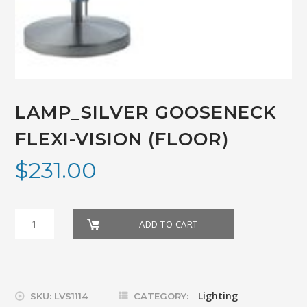
LAMP_SILVER GOOSENECK
FLEXI-VISION (FLOOR)
$
231.00
LAMP_SILVER
ADD TO CART
GOOSENECK
FLEXI-
VISION
Lighting
SKU:
LVS1114
CATEGORY: