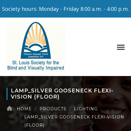
Society hours: Monday - Friday 8:00 a.m. - 4:00 p.m.
LAMP_SILVER GOOSENECK FLEXI-
VISION (FLOOR)
HOME
PRODUCTS
LIGHTING
LAMP_SILVER GOOSENECK FLEXI-VISION
(FLOOR)