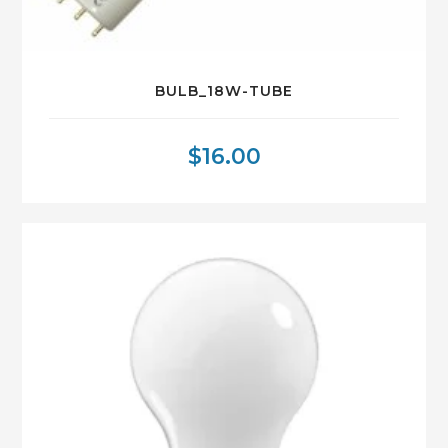
BULB_18W-TUBE
$
16.00