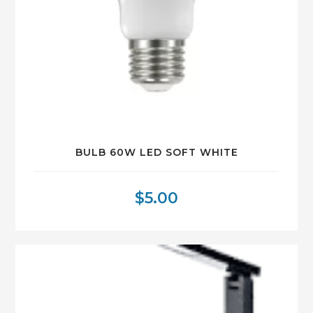
BULB 60W LED SOFT WHITE
$
5.00