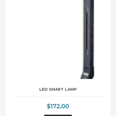
LED SMART LAMP
$
172.00