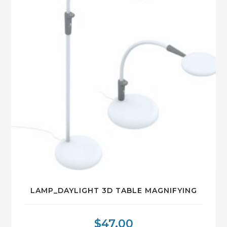
LAMP_DAYLIGHT 3D TABLE MAGNIFYING
$
47.00