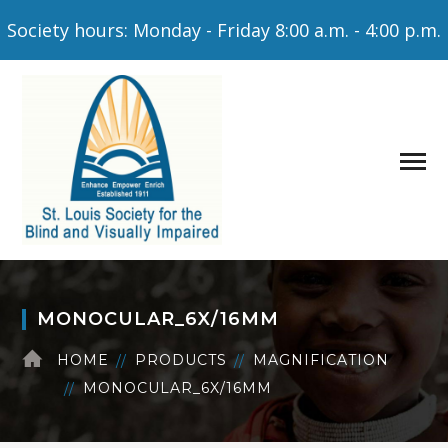
Society hours: Monday - Friday 8:00 a.m. - 4:00 p.m.
MONOCULAR_6X/16MM
HOME
PRODUCTS
MAGNIFICATION
MONOCULAR_6X/16MM