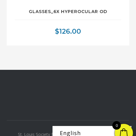
GLASSES_6X HYPEROCULAR OD
$
126.00
0
St. Louis Society for the Blind and Visually Impaired