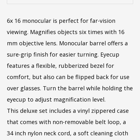
6x 16 monocular is perfect for far-vision
viewing. Magnifies objects six times with 16
mm objective lens. Monocular barrel offers a
sure-grip finish for easier turning. Eyecup
features a flexible, rubberized bezel for
comfort, but also can be flipped back for use
over glasses. Turn the barrel while holding the
eyecup to adjust magnification level.
This deluxe set includes a vinyl zippered case
that comes with non-removable belt loop, a
34 inch nylon neck cord, a soft cleaning cloth