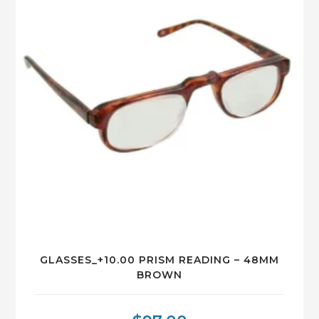
GLASSES_+10.00 PRISM READING – 48MM
BROWN