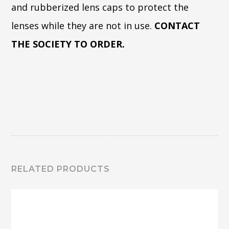
and rubberized lens caps to protect the
lenses while they are not in use.
CONTACT
THE SOCIETY TO ORDER.
RELATED PRODUCTS