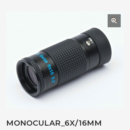
🔍
MONOCULAR_6X/16MM