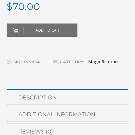
$
70.00
MONOCULAR_6X/16MM
ADD TO CART
quantity
Magnification
SKU:
LVS1164
CATEGORY:
DESCRIPTION
ADDITIONAL INFORMATION
REVIEWS (0)