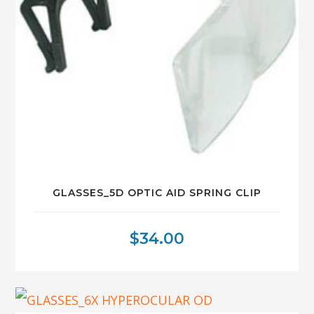
GLASSES_5D OPTIC AID SPRING CLIP
$
34.00