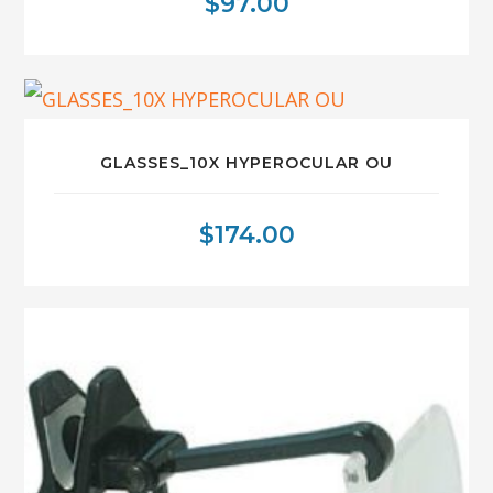
$
97.00
GLASSES_10X HYPEROCULAR OU
$
174.00