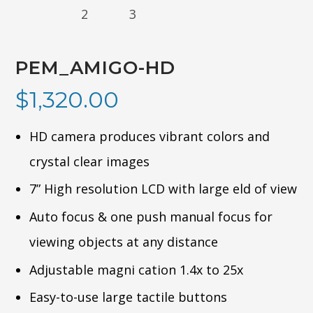
PEM_AMIGO-HD
$
1,320.00
HD camera produces vibrant colors and
crystal clear images
7” High resolution LCD with large eld of view
Auto focus & one push manual focus for
viewing objects at any distance
Adjustable magni cation 1.4x to 25x
Easy-to-use large tactile buttons