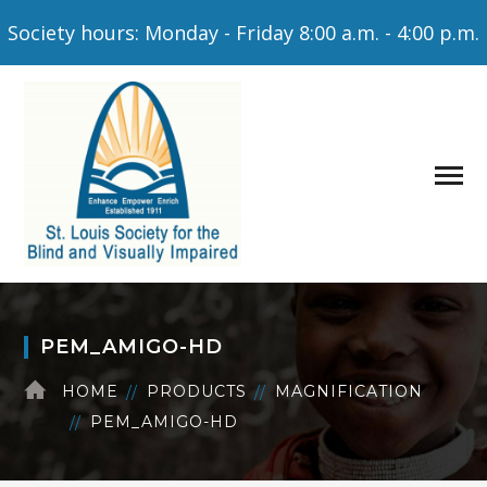
Society hours: Monday - Friday 8:00 a.m. - 4:00 p.m.
PEM_AMIGO-HD
HOME
PRODUCTS
MAGNIFICATION
PEM_AMIGO-HD