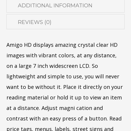
ADDITIONAL INFORMATION
REVIEWS (0)
Amigo HD displays amazing crystal clear HD
images with vibrant colors, at any distance,
on a large 7 inch widescreen LCD. So
lightweight and simple to use, you will never
want to be without it. Place it directly on your
reading material or hold it up to view an item
at a distance. Adjust magni cation and
contrast with an easy press of a button. Read
price tags, menus, labels, street signs and