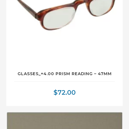
GLASSES_+4.00 PRISM READING – 47MM
$
72.00