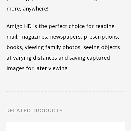
more, anywhere!
Amigo HD is the perfect choice for reading
mail, magazines, newspapers, prescriptions,
books, viewing family photos, seeing objects
at varying distances and saving captured
images for later viewing.
RELATED PRODUCTS