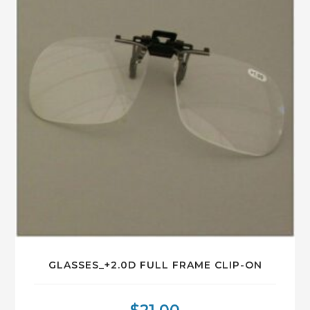
GLASSES_+2.0D FULL FRAME CLIP-ON