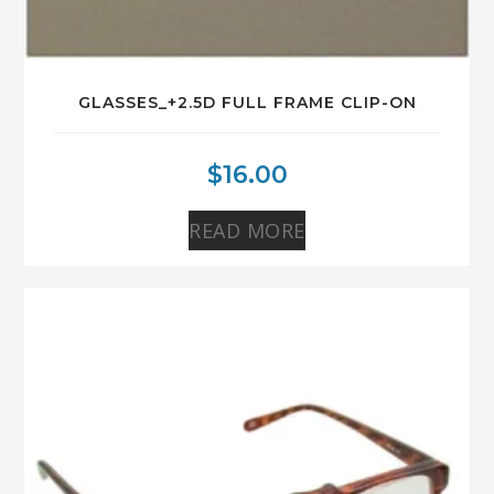
GLASSES_+2.5D FULL FRAME CLIP-ON
$
16.00
READ MORE