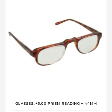
GLASSES_+5.00 PRISM READING – 44MM