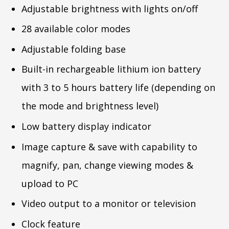
Adjustable brightness with lights on/off
28 available color modes
Adjustable folding base
Built-in rechargeable lithium ion battery
with 3 to 5 hours battery life (depending on
the mode and brightness level)
Low battery display indicator
Image capture & save with capability to
magnify, pan, change viewing modes &
upload to PC
Video output to a monitor or television
Clock feature