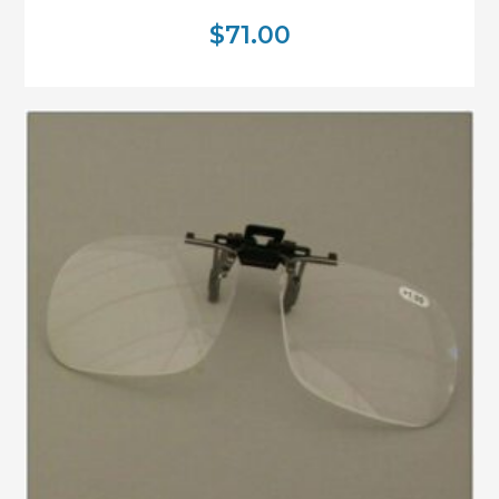
$
71.00