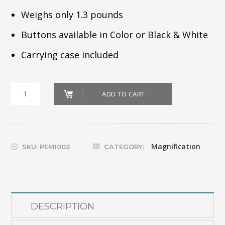
Weighs only 1.3 pounds
Buttons available in Color or Black & White
Carrying case included
pem_amigo-
ADD TO CART
hd
quantity
Magnification
SKU:
PEM1002
CATEGORY:
DESCRIPTION