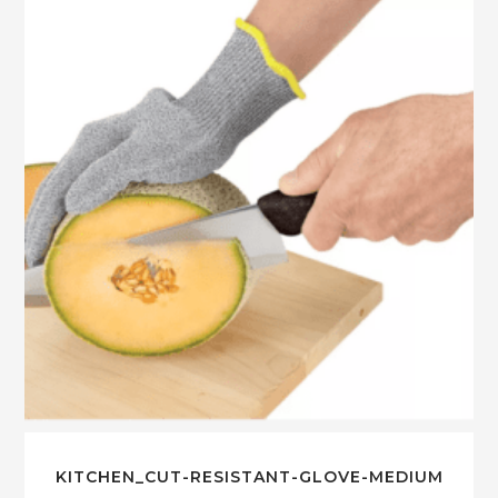
KITCHEN_CUT-RESISTANT-GLOVE-MEDIUM