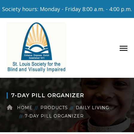
Society hours: Monday - Friday 8:00 a.m. - 4:00 p.m.
7-DAY PILL ORGANIZER
HOME
PRODUCTS
DAILY LIVING
7-DAY PILL ORGANIZER