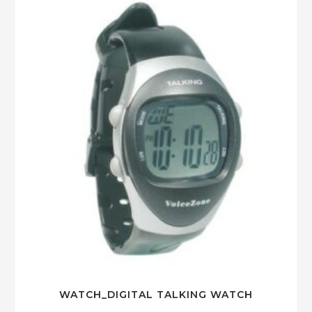
WATCH_DIGITAL TALKING WATCH