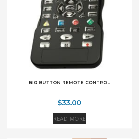
BIG BUTTON REMOTE CONTROL
$
33.00
READ MORE