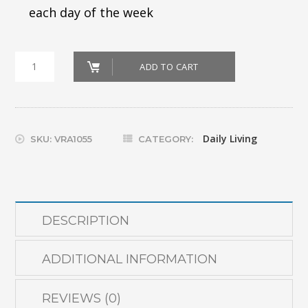
each day of the week
7-
ADD TO CART
Day
Pill
Organizer
Daily Living
SKU:
VRA1055
CATEGORY:
quantity
DESCRIPTION
ADDITIONAL INFORMATION
REVIEWS (0)