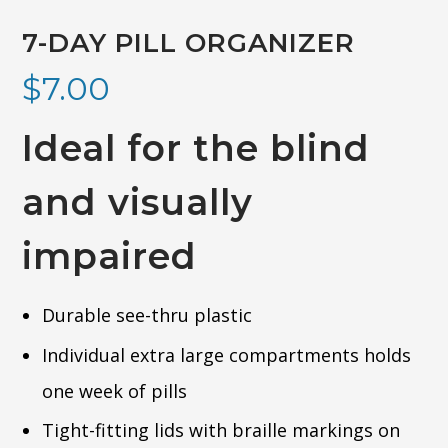
7-DAY PILL ORGANIZER
$
7.00
Ideal for the blind
and visually
impaired
Durable see-thru plastic
Individual extra large compartments holds
one week of pills
Tight-fitting lids with braille markings on