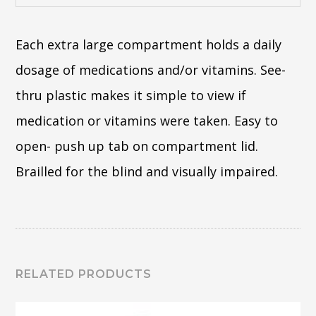
Each extra large compartment holds a daily
dosage of medications and/or vitamins. See-
thru plastic makes it simple to view if
medication or vitamins were taken. Easy to
open- push up tab on compartment lid.
Brailled for the blind and visually impaired.
RELATED PRODUCTS