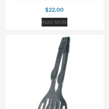
$
22.00
READ MORE