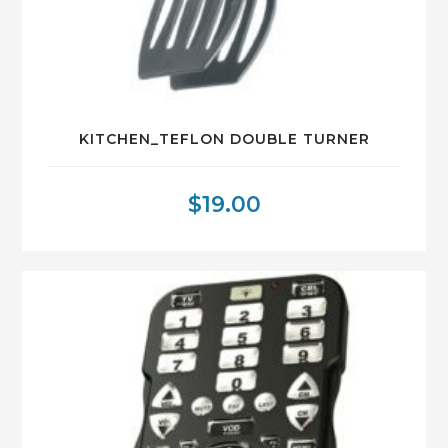
KITCHEN_TEFLON DOUBLE TURNER
$
19.00