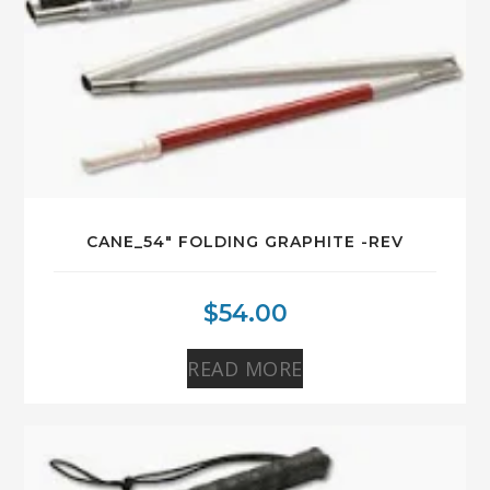
CANE_54″ FOLDING GRAPHITE -REV
$
54.00
READ MORE