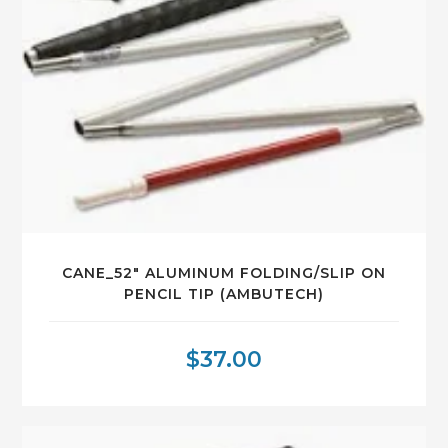
CANE_52″ ALUMINUM FOLDING/SLIP ON
PENCIL TIP (AMBUTECH)
$
37.00