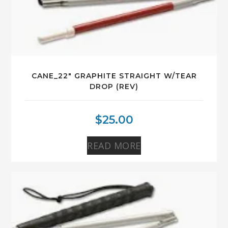
CANE_22″ GRAPHITE STRAIGHT W/TEAR
DROP (REV)
$
25.00
READ MORE