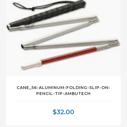
CANE_56-ALUMINUM-FOLDING-SLIP-ON-
PENCIL-TIP-AMBUTECH
$
32.00