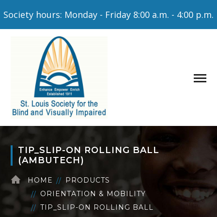
Society hours: Monday - Friday 8:00 a.m. - 4:00 p.m.
TIP_SLIP-ON ROLLING BALL
(AMBUTECH)
HOME
PRODUCTS
ORIENTATION & MOBILITY
TIP_SLIP-ON ROLLING BALL