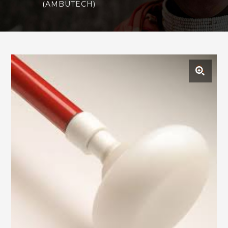
(AMBUTECH)
🔍