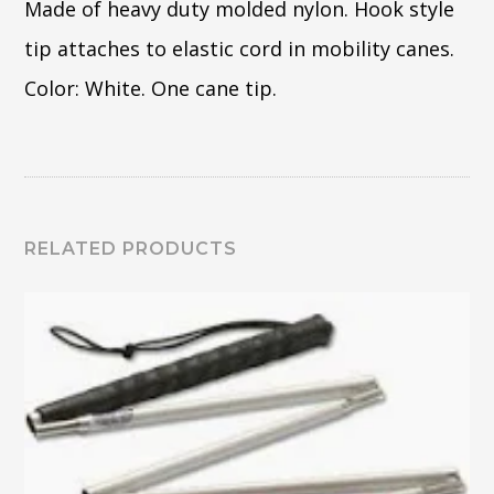
Made of heavy duty molded nylon. Hook style
tip attaches to elastic cord in mobility canes.
Color: White. One cane tip.
RELATED PRODUCTS