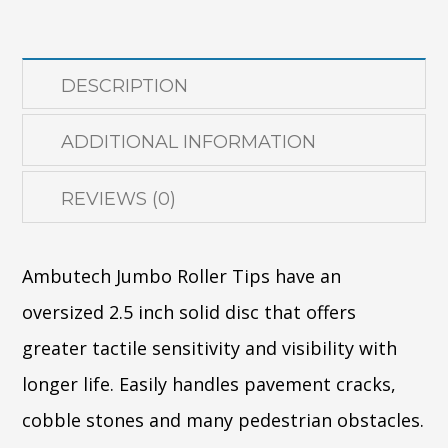
quantity
DESCRIPTION
ADDITIONAL INFORMATION
REVIEWS (0)
Ambutech Jumbo Roller Tips have an
oversized 2.5 inch solid disc that offers
greater tactile sensitivity and visibility with
longer life. Easily handles pavement cracks,
cobble stones and many pedestrian obstacles.