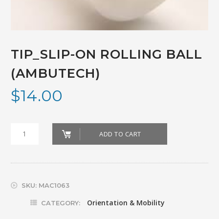
TIP_SLIP-ON ROLLING BALL
(AMBUTECH)
$
14.00
TIP_SLIP-
ADD TO CART
ON
ROLLING
BALL
SKU:
MAC1063
(AMBUTECH)
Orientation & Mobility
CATEGORY: